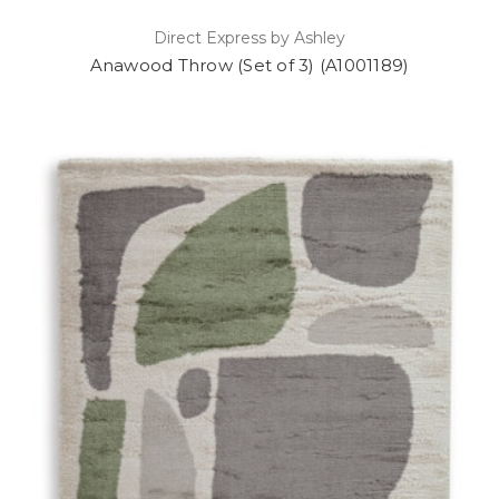
Direct Express by Ashley
Anawood Throw (Set of 3) (A1001189)