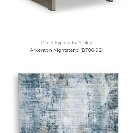
Direct Express by Ashley
Arkenton Nightstand (B786-92)