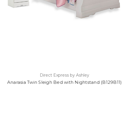
Direct Express by Ashley
Anarasia Twin Sleigh Bed with Nightstand (B129B11)