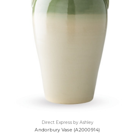
Direct Express by Ashley
Andorbury Vase (A2000914)