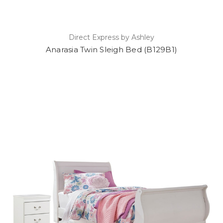
Direct Express by Ashley
Anarasia Twin Sleigh Bed (B129B1)