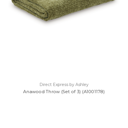
Direct Express by Ashley
Anawood Throw (Set of 3) (A1001178)