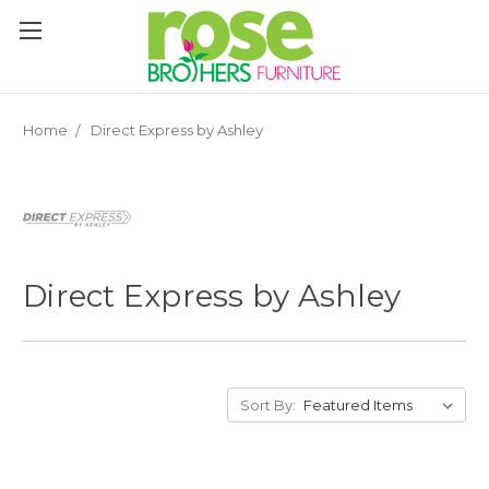
Please
note:
This
website
includes
an
Home
Direct Express by Ashley
accessibility
system.
Direct Express by Ashley
Sort By: