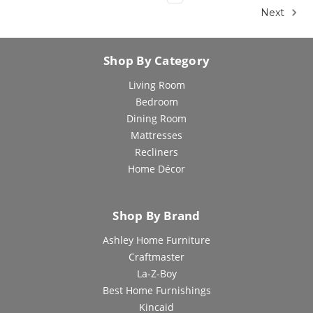
Next
Shop By Category
Living Room
Bedroom
Dining Room
Mattresses
Recliners
Home Décor
Shop By Brand
Ashley Home Furniture
Craftmaster
La-Z-Boy
Best Home Furnishings
Kincaid