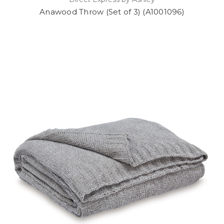
Anawood Throw (Set of 3) (A1001096)