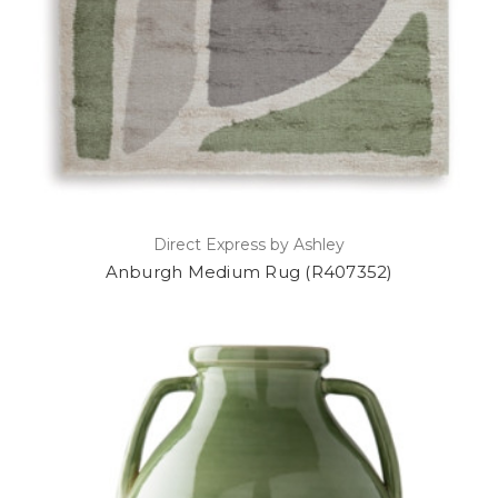
Direct Express by Ashley
Anburgh Medium Rug (R407352)