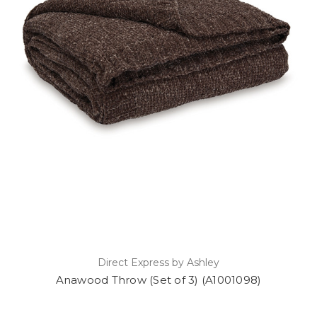
Direct Express by Ashley
Anawood Throw (Set of 3) (A1001098)