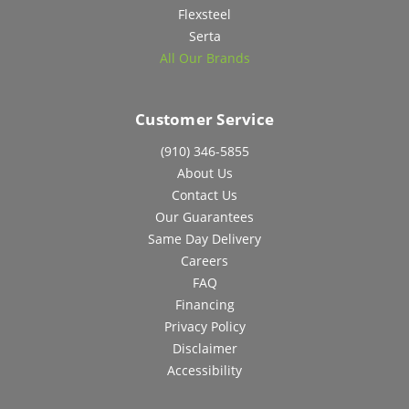
Flexsteel
Serta
All Our Brands
Customer Service
(910) 346-5855
About Us
Contact Us
Our Guarantees
Same Day Delivery
Careers
FAQ
Financing
Privacy Policy
Disclaimer
Accessibility