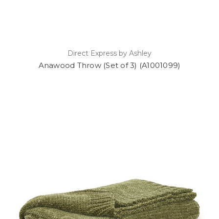
Direct Express by Ashley
Anawood Throw (Set of 3) (A1001099)