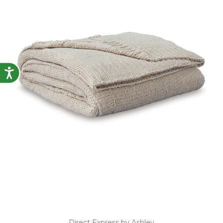
Accessibility
Direct Express by Ashley