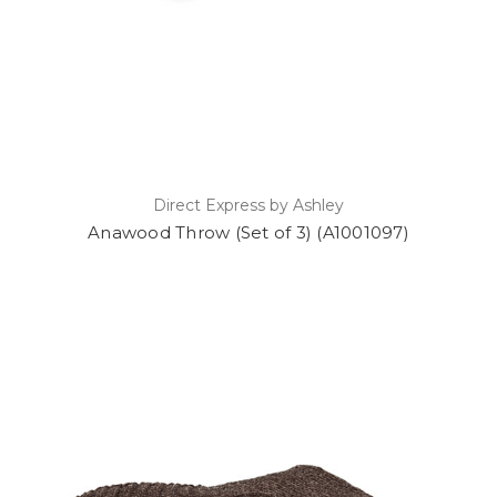
Direct Express by Ashley
Anawood Throw (Set of 3) (A1001097)