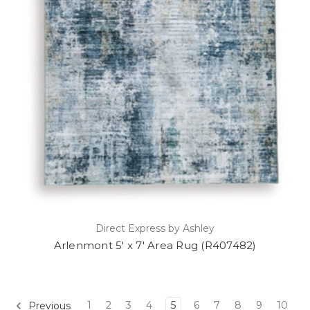
Direct Express by Ashley
Arlenmont 5' x 7' Area Rug (R407482)
1
2
3
4
5
6
7
8
9
10
Previous