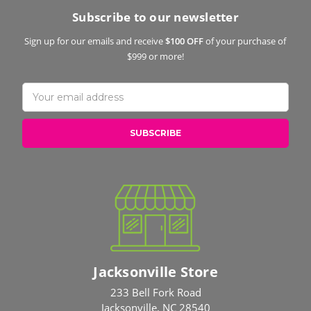
Subscribe to our newsletter
Sign up for our emails and receive
$100 OFF
of your purchase of
$999 or more!
Email
Address
Jacksonville Store
233 Bell Fork Road
Jacksonville, NC 28540