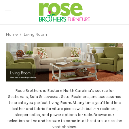
Please
note:
This
website
includes
an
Home
Living Room
accessibility
system.
Rose Brothers is Eastern North Carolina's source for
Sectionals, Sofa & Loveseat Sets, Recliners, and accessories
to create you perfect Living Room. At any time, you'll find fine
leather and fabric furniture pieces with built-in recliners,
sleeper sofas, and power options for sale. Browse our
selection online and be sure to come into the store to see the
vast choices.