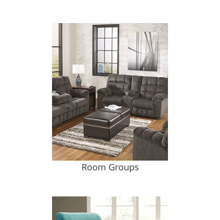
Room Groups