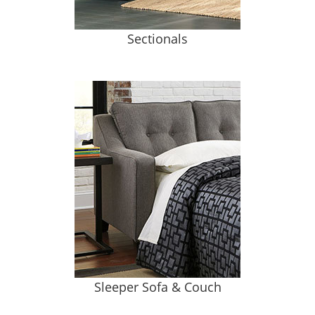
Sectionals
Sleeper Sofa & Couch