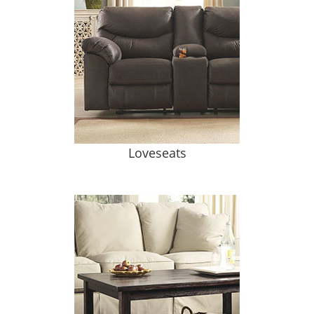
Loveseats