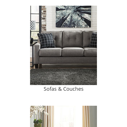
Sofas & Couches