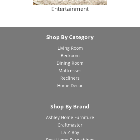
Entertainment
Shop By Category
Living Room
Bedroom
Dining Room
Mattresses
Recliners
Home Décor
Shop By Brand
Ashley Home Furniture
Craftmaster
La-Z-Boy
Best Home Furnishings