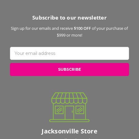
Subscribe to our newsletter
Sign up for our emails and receive
$100 OFF
of your purchase of
$999 or more!
Email
Address
Jacksonville Store