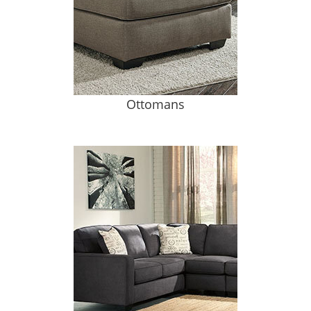
Ottomans