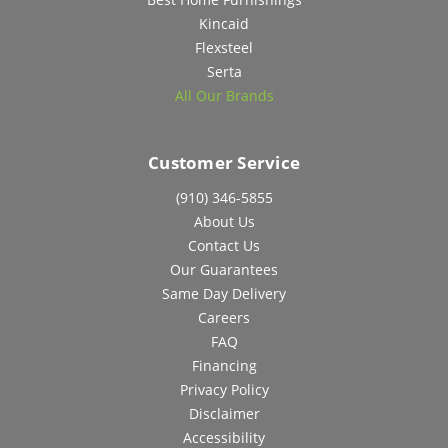
Kincaid
Flexsteel
Serta
All Our Brands
Customer Service
(910) 346-5855
About Us
Contact Us
Our Guarantees
Same Day Delivery
Careers
FAQ
Financing
Privacy Policy
Disclaimer
Accessibility