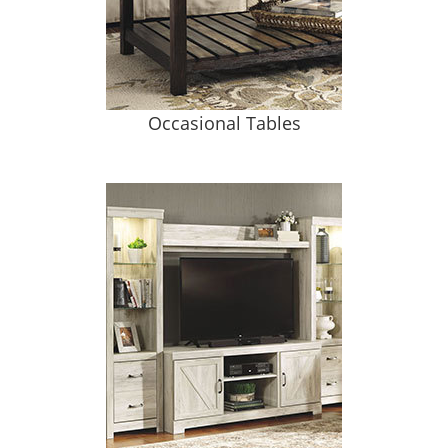
Occasional Tables