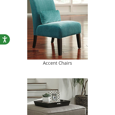
Accessibility
Accent Chairs