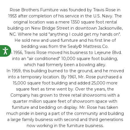
Rose Brothers Furniture was founded by Travis Rose in
1953 after completion of his service in the U.S. Navy. The
original location was a mere 1350 square foot rental
building on New Bridge Street in downtown Jacksonville,
NC. Where he sold "anything I could get my hands on".
He sold new and used furniture and his first line of
bedding was from the Sealy© Mattress Co.
Accessibility
In 1956, Travis Rose moved his business to Lejeune Blvd.
into an "air conditioned" 10,000 square foot building,
which had formerly been a bowling alley.
In 1959, this building burned to the ground, and he moved
into a temporary location. By 1961, Mr. Rose purchased a
15,000 square foot building and added 25,000 more
square feet as time went by. Over the years, the
Company has grown to three retail showrooms with a
quarter million square feet of showroom space with
furniture and bedding on display. Mr. Rose has taken
much pride in being a part of the community and building
a large family business with second and third generations
now working in the furniture business.