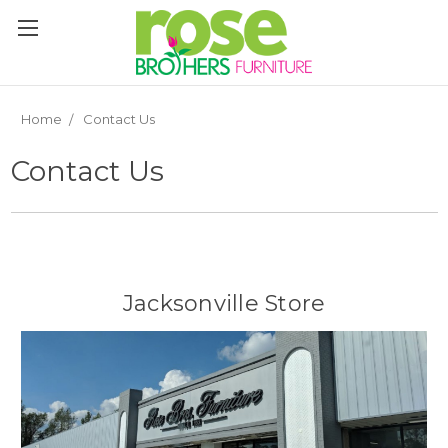
Please
note:
This
website
includes
an
Home
Contact Us
accessibility
system.
Contact Us
Jacksonville Store