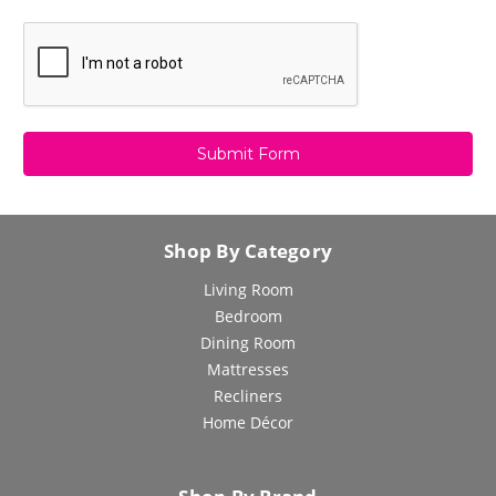
Shop By Category
Living Room
Bedroom
Dining Room
Mattresses
Recliners
Home Décor