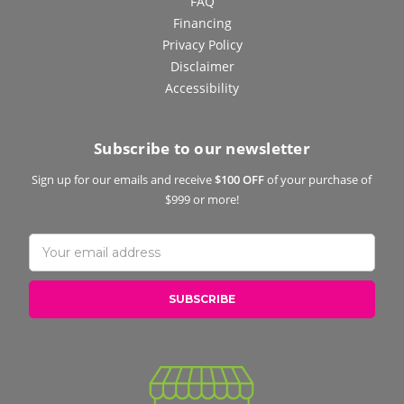
FAQ
Financing
Privacy Policy
Disclaimer
Accessibility
Subscribe to our newsletter
Sign up for our emails and receive
$100 OFF
of your purchase of
$999 or more!
Email
Address