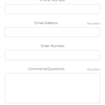
Phone Number
Email Address
REQUIRED
Order Number
Comments/Questions
REQUIRED