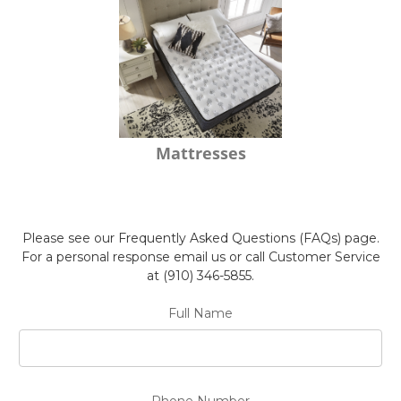
Mattresses
Please see our Frequently Asked Questions (FAQs) page.
For a personal response email us or call Customer Service
at (910) 346-5855.
Full Name