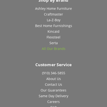
Shop By Brand
Ashley Home Furniture
Craftmaster
La-Z-Boy
Best Home Furnishings
Kincaid
Flexsteel
Serta
All Our Brands
Customer Service
(910) 346-5855
About Us
Contact Us
Our Guarantees
Same Day Delivery
Careers