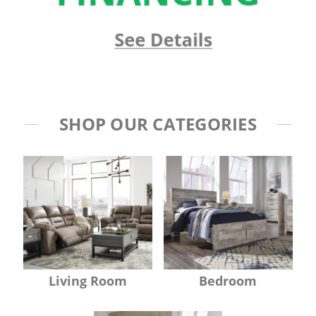
SHOP OUR CATEGORIES
Living Room
Bedroom