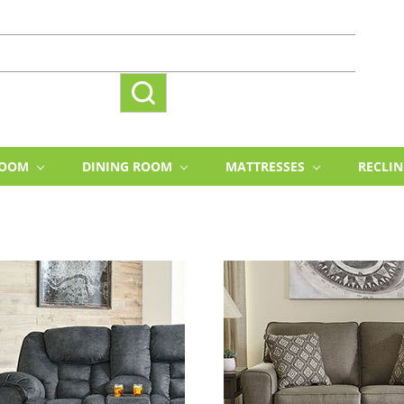
ROOM
DINING ROOM
MATTRESSES
RECLI