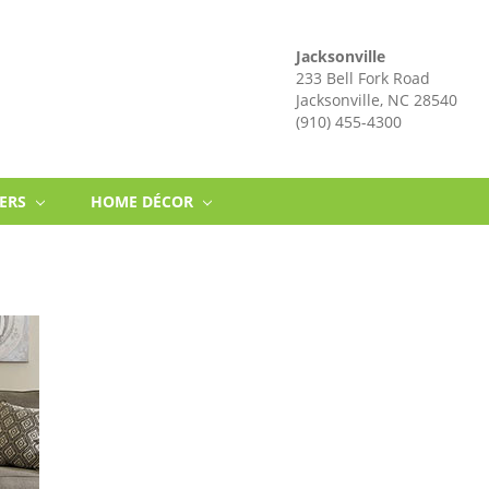
Jacksonville
233 Bell Fork Road
Jacksonville, NC 28540
(910) 455-4300
NERS
HOME DÉCOR