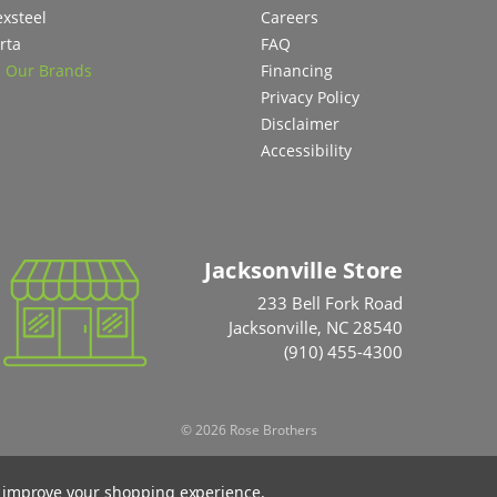
exsteel
Careers
rta
FAQ
l Our Brands
Financing
Privacy Policy
Disclaimer
Accessibility
Jacksonville Store
233 Bell Fork Road
Jacksonville, NC 28540
(910) 455-4300
© 2026 Rose Brothers
to improve your shopping experience.