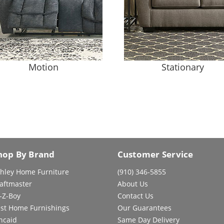
Motion
Stationary
hop By Brand
Customer Service
hley Home Furniture
(910) 346-5855
aftmaster
About Us
-Z-Boy
Contact Us
st Home Furnishings
Our Guarantees
ncaid
Same Day Delivery