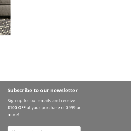
Subscribe to our newsletter
Sign up for our emails and receive
$100 OFF
of your purchase of $999 or
more!
Email