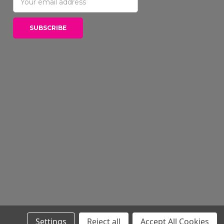
Address
Settings
Reject all
Accept All Cookies