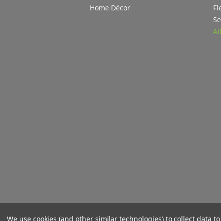
Home Décor
Fl
Se
Al
We use cookies (and other similar technologies) to collect data 