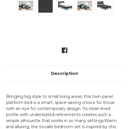
Current
Stock:
Description
Bringing big style to small living areas, this twin panel
platform bed is a smart, space-saving choice for those
with an eye for contemporary design. Its clean-lined
profile with understated refinements creates such a
simple silhouette that works in so many settings.Warm
and alluring, the Socalle bedroom set is inspired by chic