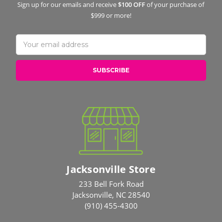
Sign up for our emails and receive
$100 OFF
of your purchase of
$999 or more!
Email
Address
Jacksonville Store
233 Bell Fork Road
Jacksonville, NC 28540
(910) 455-4300