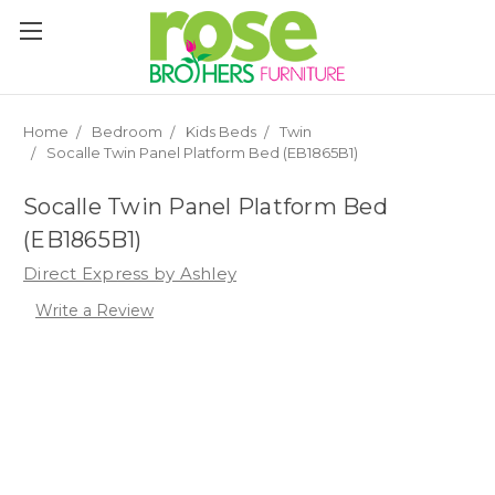
Please
note:
This
website
includes
an
Home
Bedroom
Kids Beds
Twin
accessibility
Socalle Twin Panel Platform Bed (EB1865B1)
system.
Socalle Twin Panel Platform Bed
(EB1865B1)
Direct Express by Ashley
Write a Review