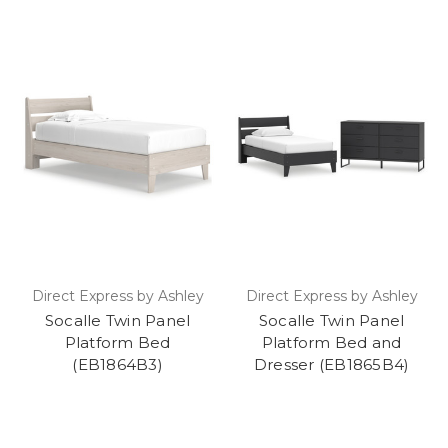
Direct Express by Ashley
Direct Express by Ashley
Socalle Twin Panel
Socalle Twin Panel
Platform Bed
Platform Bed and
(EB1864B3)
Dresser (EB1865B4)