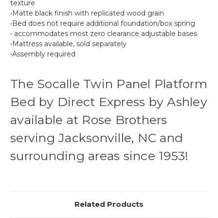
texture
•Matte black finish with replicated wood grain
•Bed does not require additional foundation/box spring
• accommodates most zero clearance adjustable bases
•Mattress available, sold separately
•Assembly required
The Socalle Twin Panel Platform
Bed by Direct Express by Ashley
available at Rose Brothers
serving Jacksonville, NC and
surrounding areas since 1953!
Related Products