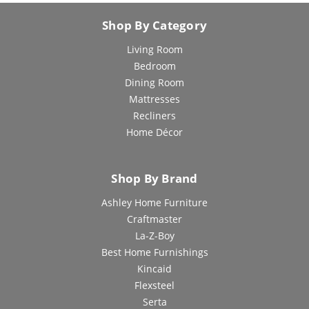
Shop By Category
Living Room
Bedroom
Dining Room
Mattresses
Recliners
Home Décor
Shop By Brand
Ashley Home Furniture
Craftmaster
La-Z-Boy
Best Home Furnishings
Kincaid
Flexsteel
Serta