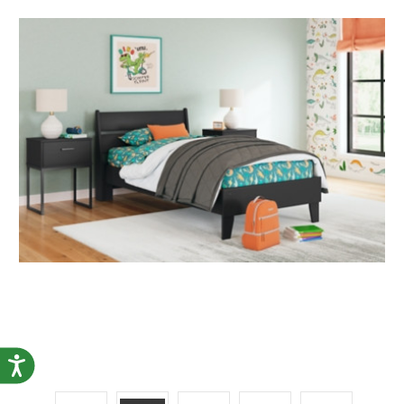
Accessibility