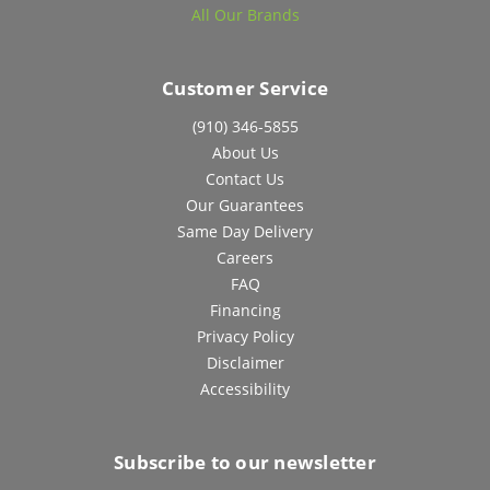
All Our Brands
Customer Service
(910) 346-5855
About Us
Contact Us
Our Guarantees
Same Day Delivery
Careers
FAQ
Financing
Privacy Policy
Disclaimer
Accessibility
Subscribe to our newsletter