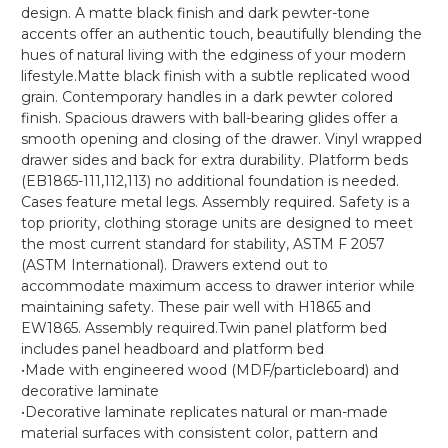
design. A matte black finish and dark pewter-tone
accents offer an authentic touch, beautifully blending the
hues of natural living with the edginess of your modern
lifestyle.Matte black finish with a subtle replicated wood
grain. Contemporary handles in a dark pewter colored
finish. Spacious drawers with ball-bearing glides offer a
smooth opening and closing of the drawer. Vinyl wrapped
drawer sides and back for extra durability. Platform beds
(EB1865-111,112,113) no additional foundation is needed.
Cases feature metal legs. Assembly required. Safety is a
top priority, clothing storage units are designed to meet
the most current standard for stability, ASTM F 2057
(ASTM International). Drawers extend out to
accommodate maximum access to drawer interior while
maintaining safety. These pair well with H1865 and
EW1865. Assembly required.Twin panel platform bed
includes panel headboard and platform bed
•Made with engineered wood (MDF/particleboard) and
decorative laminate
•Decorative laminate replicates natural or man-made
material surfaces with consistent color, pattern and