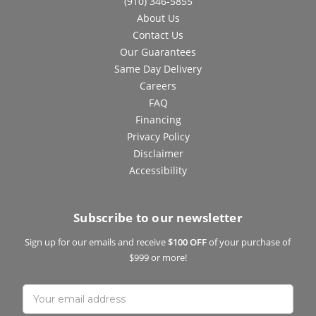
(910) 346-5855
About Us
Contact Us
Our Guarantees
Same Day Delivery
Careers
FAQ
Financing
Privacy Policy
Disclaimer
Accessibility
Subscribe to our newsletter
Sign up for our emails and receive
$100 OFF
of your purchase of
$999 or more!
Email
Address