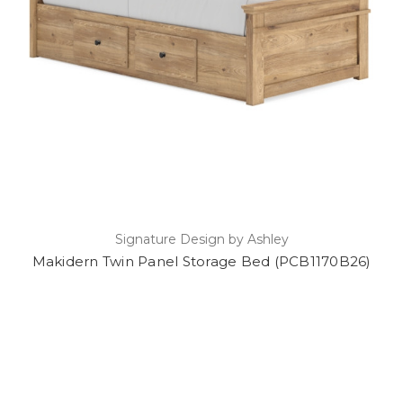
Signature Design by Ashley
Makidern Twin Panel Storage Bed (PCB1170B26)