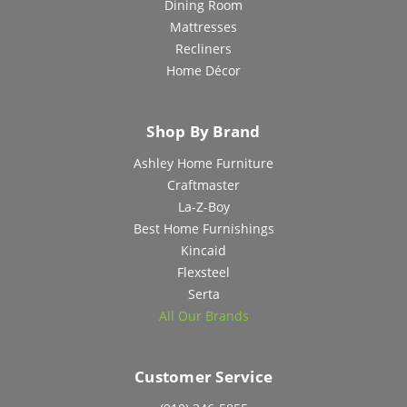
Dining Room
Mattresses
Recliners
Home Décor
Shop By Brand
Ashley Home Furniture
Craftmaster
La-Z-Boy
Best Home Furnishings
Kincaid
Flexsteel
Serta
All Our Brands
Customer Service