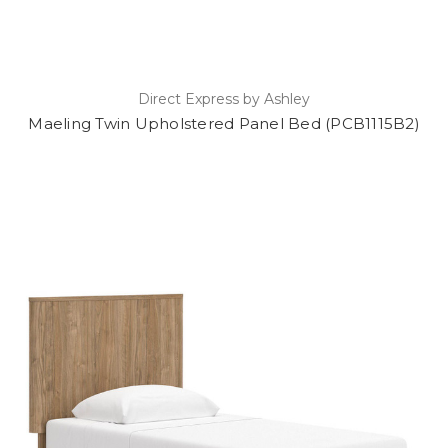
Direct Express by Ashley
Maeling Twin Upholstered Panel Bed (PCB1115B2)