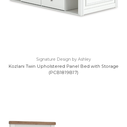
Signature Design by Ashley
Kozlani Twin Upholstered Panel Bed with Storage
(PCB1819B17)