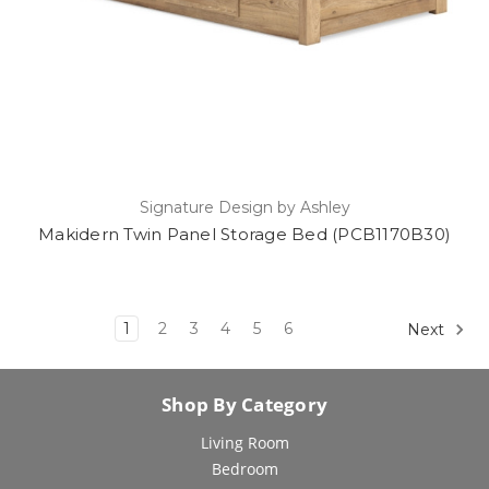
Signature Design by Ashley
Makidern Twin Panel Storage Bed (PCB1170B30)
1
2
3
4
5
6
Next
Shop By Category
Living Room
Bedroom