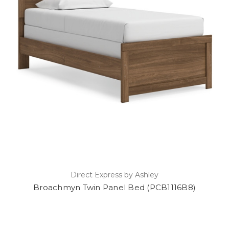
Direct Express by Ashley
Broachmyn Twin Panel Bed (PCB1116B8)