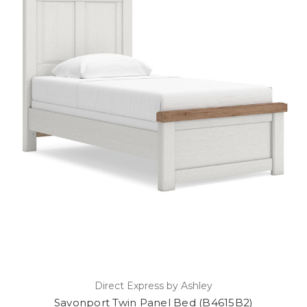
Direct Express by Ashley
Savonport Twin Panel Bed (B4615B2)