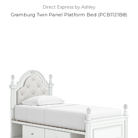
Direct Express by Ashley
Gramburg Twin Panel Platform Bed (PCB1121B8)