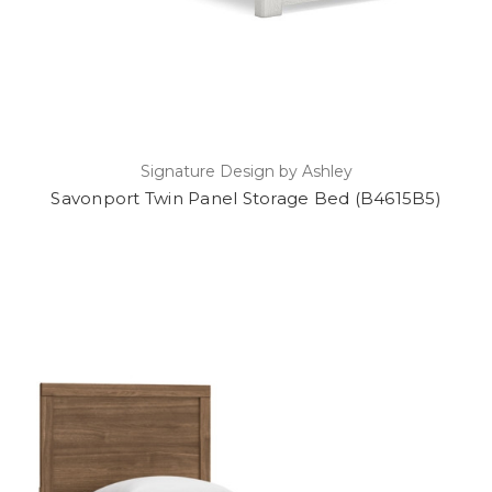
Signature Design by Ashley
Savonport Twin Panel Storage Bed (B4615B5)