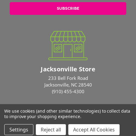
Jacksonville Store
233 Bell Fork Road
Jacksonville, NC 28540
(910) 455-4300
We use cookies (and other similar technologies) to collect data
© 2026 Rose Brothers
to improve your shopping experience.
Settings
Reject all
Accept All Cookies