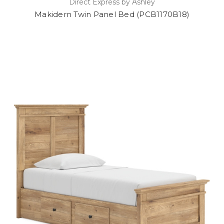
Direct Express by Ashley
Makidern Twin Panel Bed (PCB1170B18)