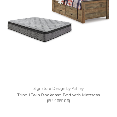
Signature Design by Ashley
Trinell Twin Bookcase Bed with Mattress
(B446B106)