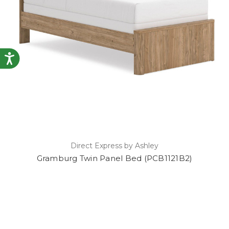
Accessibility
Direct Express by Ashley
Gramburg Twin Panel Bed (PCB1121B2)