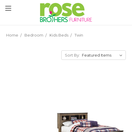
Please
note:
This
website
includes
an
Home
Bedroom
Kids Beds
Twin
accessibility
system.
Sort By: