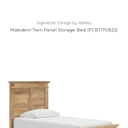
Signature Design by Ashley
Makidern Twin Panel Storage Bed (PCB1170B22)