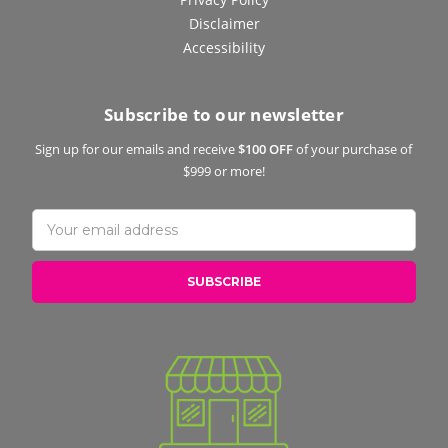
Disclaimer
Accessibility
Subscribe to our newsletter
Sign up for our emails and receive
$100 OFF
of your purchase of
$999 or more!
Email
Address