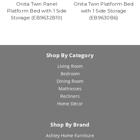
Onita Twin Panel
Onita Twin Platform Bed
Platform Bed with 1 Side
with 1 Side Storage
Storage (EB9632B10)
(EB9630B6)
Shop By Category
Living Room
Bedroom
Dining Room
Mattresses
Recliners
Home Décor
Shop By Brand
Ashley Home Furniture