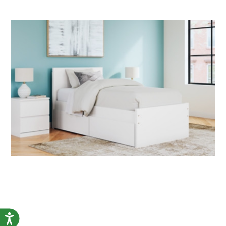
Accessibility