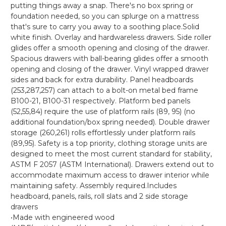
putting things away a snap. There's no box spring or
foundation needed, so you can splurge on a mattress
that's sure to carry you away to a soothing place.Solid
white finish. Overlay and hardwareless drawers. Side roller
glides offer a smooth opening and closing of the drawer.
Spacious drawers with ball-bearing glides offer a smooth
opening and closing of the drawer. Vinyl wrapped drawer
sides and back for extra durability. Panel headboards
(253,287,257) can attach to a bolt-on metal bed frame
B100-21, B100-31 respectively. Platform bed panels
(52,55,84) require the use of platform rails (89, 95) (no
additional foundation/box spring needed). Double drawer
storage (260,261) rolls effortlessly under platform rails
(89,95). Safety is a top priority, clothing storage units are
designed to meet the most current standard for stability,
ASTM F 2057 (ASTM International). Drawers extend out to
accommodate maximum access to drawer interior while
maintaining safety. Assembly required.Includes
headboard, panels, rails, roll slats and 2 side storage
drawers
•Made with engineered wood