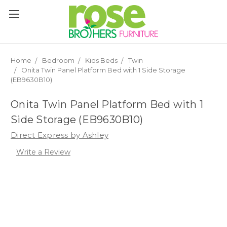
Please
note:
This
website
includes
an
Home
Bedroom
Kids Beds
Twin
accessibility
Onita Twin Panel Platform Bed with 1 Side Storage
system.
(EB9630B10)
Onita Twin Panel Platform Bed with 1
Side Storage (EB9630B10)
Direct Express by Ashley
Write a Review