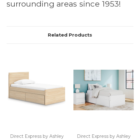
surrounding areas since 1953!
Related Products
Direct Express by Ashley
Direct Express by Ashley