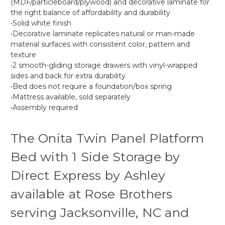
(MDF/particleboard/plywood) and decorative laminate for
the right balance of affordability and durability
•Solid white finish
•Decorative laminate replicates natural or man-made
material surfaces with consistent color, pattern and
texture
•2 smooth-gliding storage drawers with vinyl-wrapped
sides and back for extra durability
•Bed does not require a foundation/box spring
•Mattress available, sold separately
•Assembly required
The Onita Twin Panel Platform
Bed with 1 Side Storage by
Direct Express by Ashley
available at Rose Brothers
serving Jacksonville, NC and