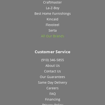
Craftmaster
La-Z-Boy
Best Home Furnishings
Kincaid
Flexsteel
Serta
All Our Brands
Customer Service
(910) 346-5855
About Us
Contact Us
Our Guarantees
Same Day Delivery
Careers
FAQ
Financing
Privacy Policy