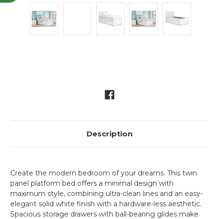
Current
Stock:
Description
Create the modern bedroom of your dreams. This twin
panel platform bed offers a minimal design with
maximum style, combining ultra-clean lines and an easy-
elegant solid white finish with a hardware-less aesthetic.
Spacious storage drawers with ball-bearing glides make