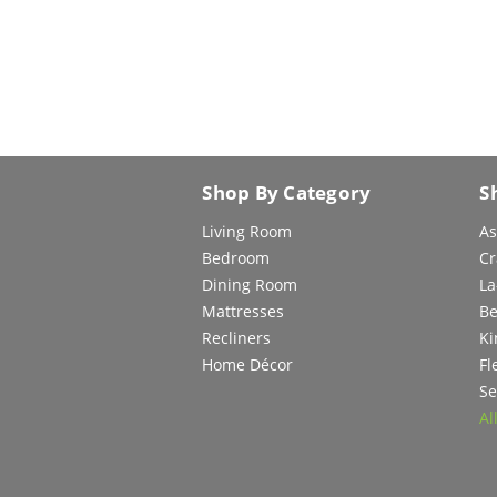
Shop By Category
S
Living Room
As
Bedroom
Cr
Dining Room
La
Mattresses
Be
Recliners
Ki
Home Décor
Fl
Se
Al