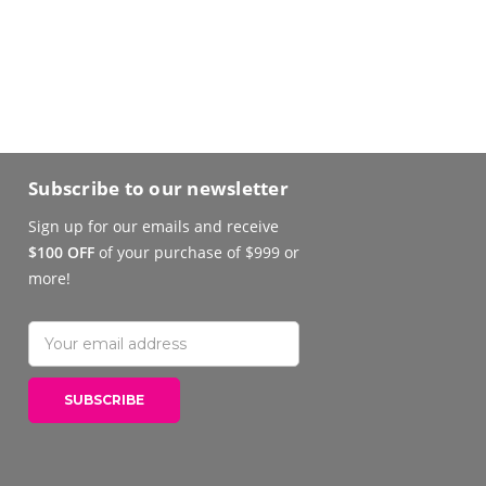
Subscribe to our newsletter
Sign up for our emails and receive
$100 OFF
of your purchase of $999 or
more!
Email
Address