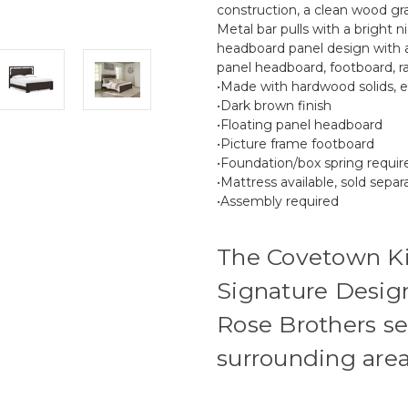
construction, a clean wood gra
Metal bar pulls with a bright n
headboard panel design with a
panel headboard, footboard, rai
•Made with hardwood solids,
•Dark brown finish
•Floating panel headboard
•Picture frame footboard
•Foundation/box spring require
•Mattress available, sold separ
•Assembly required
The Covetown K
Signature Design
Rose Brothers se
surrounding area