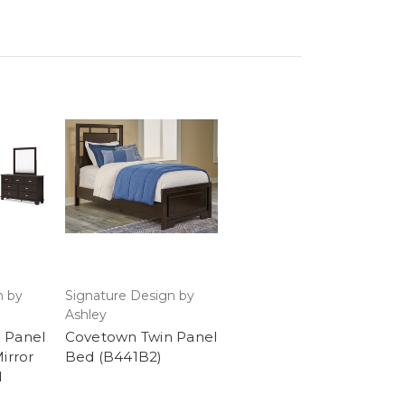
n by
Signature Design by
Ashley
 Panel
Covetown Twin Panel
irror
Bed (B441B2)
d