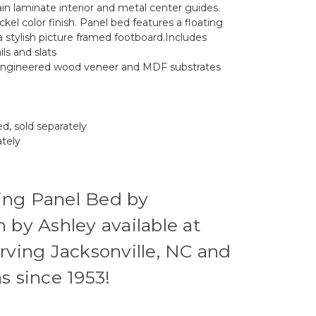
in laminate interior and metal center guides.
ickel color finish. Panel bed features a floating
 stylish picture framed footboard.Includes
ls and slats
 engineered wood veneer and MDF substrates
d, sold separately
ately
ing Panel Bed by
 by Ashley available at
rving Jacksonville, NC and
s since 1953!