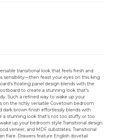
versatile transitional look that feels fresh and
sensibility—then feast your eyes on this king
rd's floating panel design blends with the
 footboard to create a stunning look that's
endy. Such a refined way to wake up your
s on the richly versatile Covetown bedroom
ed dark brown finish effortlessly blends with
 a stunning look that's not too stuffy or too
 wake up your bedroom style.Transitional design.
od veneer, and MDF substrates. Transitional
an flare. Drawers feature English dovetail