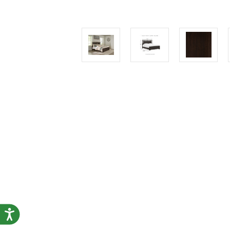
Accessibility