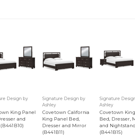
ure Design by
Signature Design by
Signature Desig
Ashley
Ashley
own King Panel
Covetown California
Covetown King
Dresser and
King Panel Bed,
Bed, Dresser, M
 (B441B10)
Dresser and Mirror
and Nightstan
(B441B11)
(B441B15)