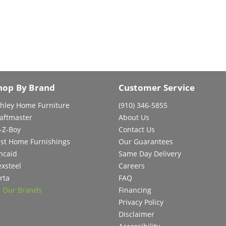
hop By Brand
Customer Service
hley Home Furniture
(910) 346-5855
aftmaster
About Us
-Z-Boy
Contact Us
st Home Furnishings
Our Guarantees
ncaid
Same Day Delivery
exsteel
Careers
rta
FAQ
l Our Brands
Financing
Privacy Policy
Disclaimer