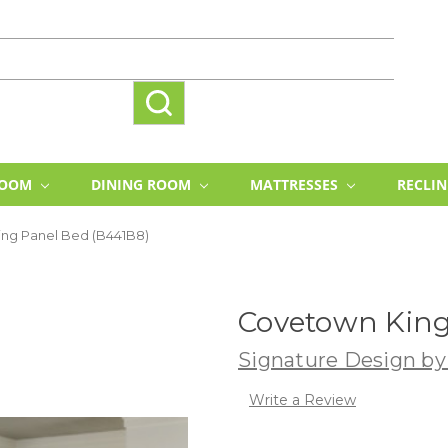
ROOM
DINING ROOM
MATTRESSES
RECLI
ng Panel Bed (B441B8)
Covetown King
Signature Design by
Write a Review