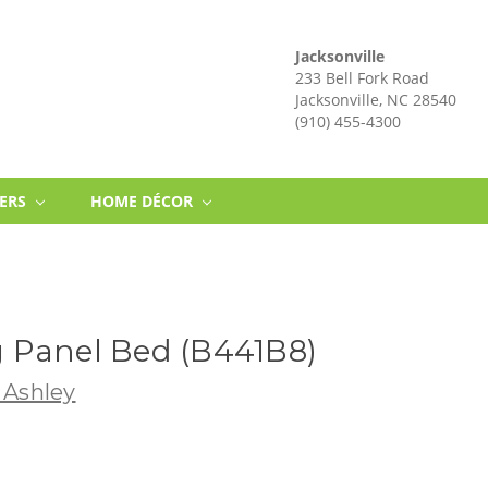
Jacksonville
233 Bell Fork Road
Jacksonville, NC 28540
(910) 455-4300
NERS
HOME DÉCOR
 Panel Bed (B441B8)
 Ashley