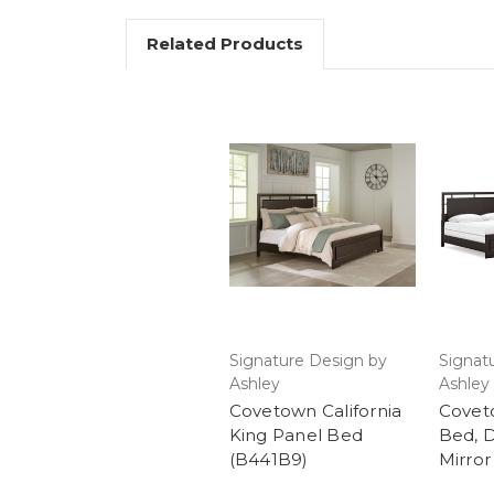
Related Products
Signature Design by
Signat
Ashley
Ashley
Covetown California
Covet
King Panel Bed
Bed, 
(B441B9)
Mirror