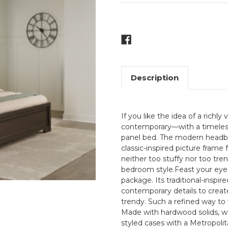
Current
Stock:
Description
If you like the idea of a richly 
contemporary—with a timeless 
panel bed. The modern headboa
classic-inspired picture frame
neither too stuffy nor too tr
bedroom style.Feast your eye
package. Its traditional-inspir
contemporary details to create
trendy. Such a refined way to
Made with hardwood solids, wo
styled cases with a Metropolit