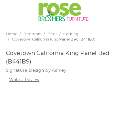
Please
note:
This
website
includes
an
Home
Bedroom
Beds
Cal King
accessibility
Covetown California King Panel Bed (B441B9)
system.
Covetown California King Panel Bed
(B441B9)
Signature Design by Ashley
Write a Review