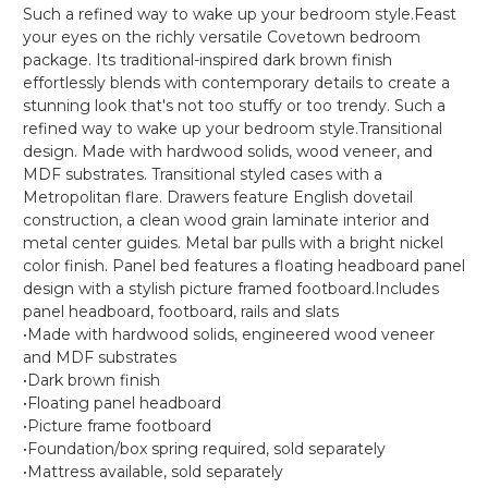
Such a refined way to wake up your bedroom style.Feast
your eyes on the richly versatile Covetown bedroom
package. Its traditional-inspired dark brown finish
effortlessly blends with contemporary details to create a
stunning look that's not too stuffy or too trendy. Such a
refined way to wake up your bedroom style.Transitional
design. Made with hardwood solids, wood veneer, and
MDF substrates. Transitional styled cases with a
Metropolitan flare. Drawers feature English dovetail
construction, a clean wood grain laminate interior and
metal center guides. Metal bar pulls with a bright nickel
color finish. Panel bed features a floating headboard panel
design with a stylish picture framed footboard.Includes
panel headboard, footboard, rails and slats
•Made with hardwood solids, engineered wood veneer
and MDF substrates
•Dark brown finish
•Floating panel headboard
•Picture frame footboard
•Foundation/box spring required, sold separately
•Mattress available, sold separately