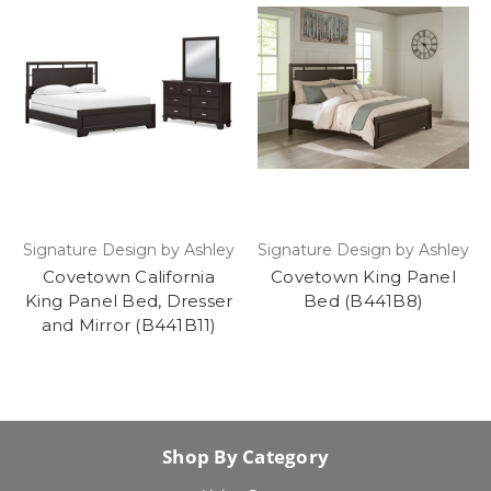
Signature Design by Ashley
Signature Design by Ashley
Covetown California
Covetown King Panel
King Panel Bed, Dresser
Bed (B441B8)
and Mirror (B441B11)
Shop By Category