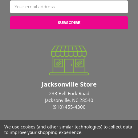
Email
Address
Jacksonville Store
233 Bell Fork Road
Jacksonville, NC 28540
(910) 455-4300
We use cookies (and other similar technologies) to collect data
© 2026 Rose Brothers
to improve your shopping experience.