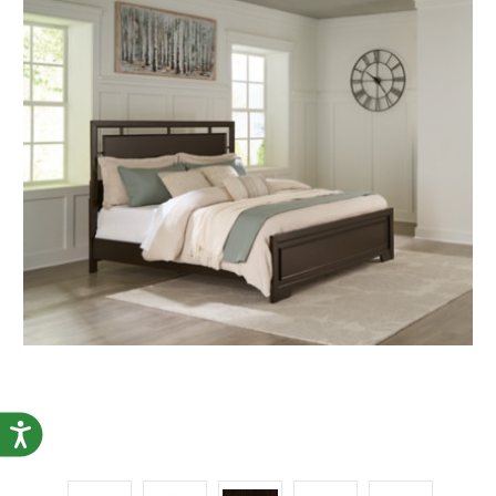
Accessibility