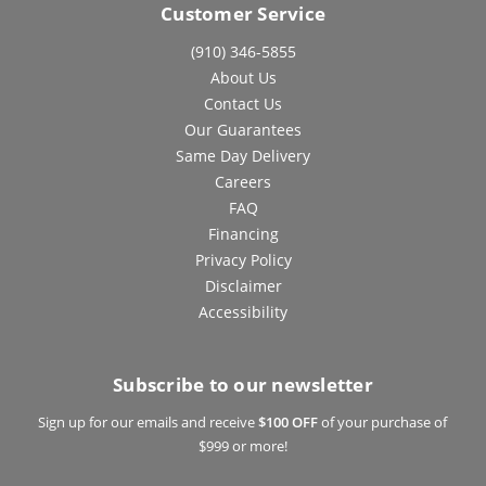
Customer Service
(910) 346-5855
About Us
Contact Us
Our Guarantees
Same Day Delivery
Careers
FAQ
Financing
Privacy Policy
Disclaimer
Accessibility
Subscribe to our newsletter
Sign up for our emails and receive
$100 OFF
of your purchase of
$999 or more!