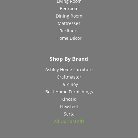
Living Room
Bedroom
Dining Room
Mattresses
Recliners
Home Décor
Shop By Brand
Ashley Home Furniture
Craftmaster
La-Z-Boy
Best Home Furnishings
Kincaid
Flexsteel
Serta
All Our Brands