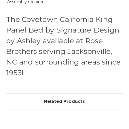
•Assembly required
The Covetown California King
Panel Bed by Signature Design
by Ashley available at Rose
Brothers serving Jacksonville,
NC and surrounding areas since
1953!
Related Products