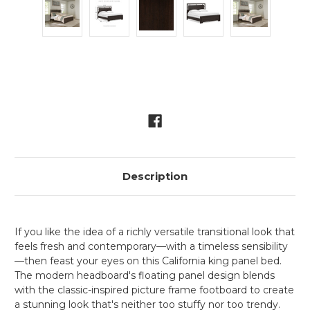
Current
Stock:
Description
If you like the idea of a richly versatile transitional look that
feels fresh and contemporary—with a timeless sensibility
—then feast your eyes on this California king panel bed.
The modern headboard's floating panel design blends
with the classic-inspired picture frame footboard to create
a stunning look that's neither too stuffy nor too trendy.