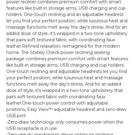
power recliner combines premium comfort with smart
features like built-in storage arms, USB charging and cup
holders. One-touch reclining and an adjustable headrest
let you find your perfect position, while luxurious heat and
massage functions melt away the day's stress. And for an
added dose of style, it's wrapped in a two-tone upholstery
that pairs soft textured fabric with coordinating faux
leather.Refined relaxation, reimagined for the modern
home. The Stately Check power reclining seating
package combines premium comfort with smart features
like built-in storage arms, USB charging and cup holders.
One-touch reclining and adjustable headrests let you find
your perfect position, while luxurious heat and massage
functions melt away the day's stress. And for an added
dose of style, it's wrapped in a two-tone upholstery that
pairs soft textured fabric with coordinating faux
leather.One-touch power control with adjustable
positions, Easy View™ adjustable headrest and zero-draw
USB port
•Zero-draw technology only consumes power when the
USB receptacle is in use
•Zero-gravity mechanism allows optimum reclining