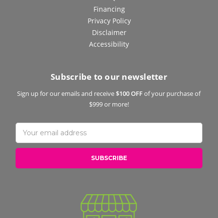
Financing
Privacy Policy
Disclaimer
Accessibility
Subscribe to our newsletter
Sign up for our emails and receive
$100 OFF
of your purchase of
$999 or more!
Email
Address