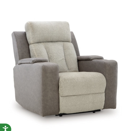
Accessibility