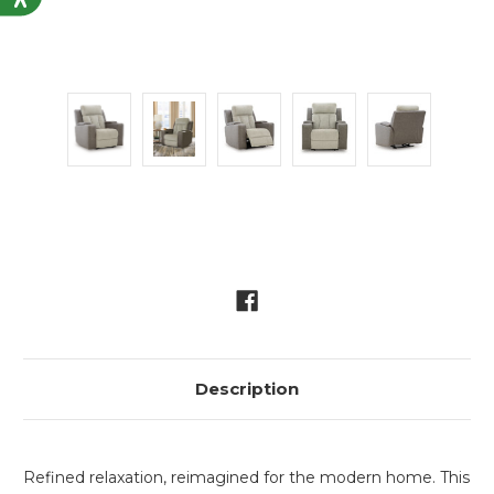
Current
Stock:
Description
Refined relaxation, reimagined for the modern home. This