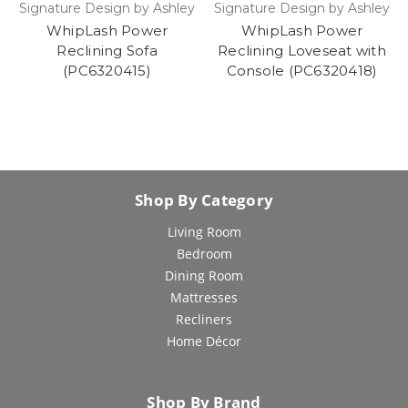
Signature Design by Ashley
Signature Design by Ashley
WhipLash Power
WhipLash Power
Reclining Sofa
Reclining Loveseat with
(PC6320415)
Console (PC6320418)
Shop By Category
Living Room
Bedroom
Dining Room
Mattresses
Recliners
Home Décor
Shop By Brand