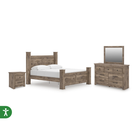
Accessibility