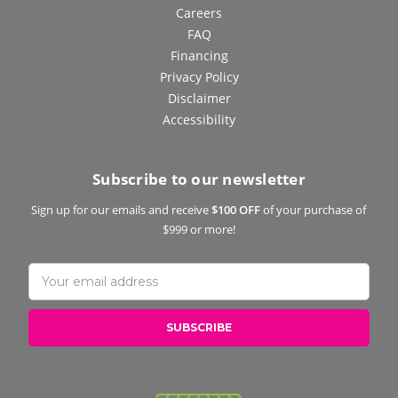
Careers
FAQ
Financing
Privacy Policy
Disclaimer
Accessibility
Subscribe to our newsletter
Sign up for our emails and receive
$100 OFF
of your purchase of
$999 or more!
Email
Address