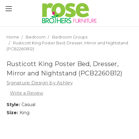
Please
note:
This
website
includes
an
Home
Bedroom
Bedroom Groups
accessibility
Rusticott King Poster Bed, Dresser, Mirror and Nightstand
system.
(PCB2260B12)
Rusticott King Poster Bed, Dresser,
Mirror and Nightstand (PCB2260B12)
Signature Design by Ashley
Write a Review
Style:
Casual
Size:
King