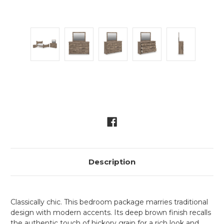
Current
Stock:
Description
Classically chic. This bedroom package marries traditional
design with modern accents. Its deep brown finish recalls
the authentic touch of hickory grain for a rich look and