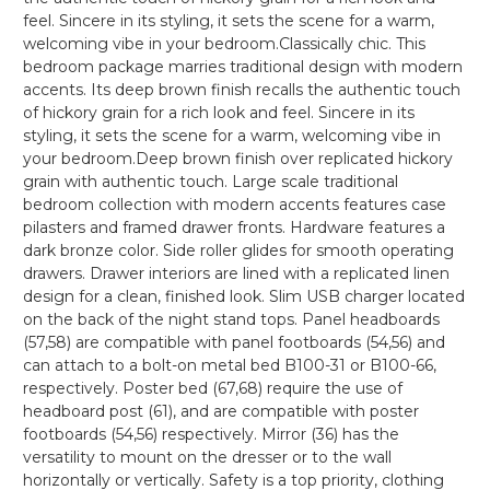
feel. Sincere in its styling, it sets the scene for a warm,
welcoming vibe in your bedroom.Classically chic. This
bedroom package marries traditional design with modern
accents. Its deep brown finish recalls the authentic touch
of hickory grain for a rich look and feel. Sincere in its
styling, it sets the scene for a warm, welcoming vibe in
your bedroom.Deep brown finish over replicated hickory
grain with authentic touch. Large scale traditional
bedroom collection with modern accents features case
pilasters and framed drawer fronts. Hardware features a
dark bronze color. Side roller glides for smooth operating
drawers. Drawer interiors are lined with a replicated linen
design for a clean, finished look. Slim USB charger located
on the back of the night stand tops. Panel headboards
(57,58) are compatible with panel footboards (54,56) and
can attach to a bolt-on metal bed B100-31 or B100-66,
respectively. Poster bed (67,68) require the use of
headboard post (61), and are compatible with poster
footboards (54,56) respectively. Mirror (36) has the
versatility to mount on the dresser or to the wall
horizontally or vertically. Safety is a top priority, clothing