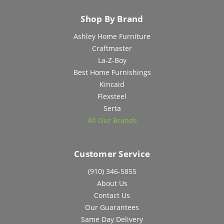
Shop By Brand
Ashley Home Furniture
Craftmaster
La-Z-Boy
Best Home Furnishings
Kincaid
Flexsteel
Serta
All Our Brands
Customer Service
(910) 346-5855
About Us
Contact Us
Our Guarantees
Same Day Delivery