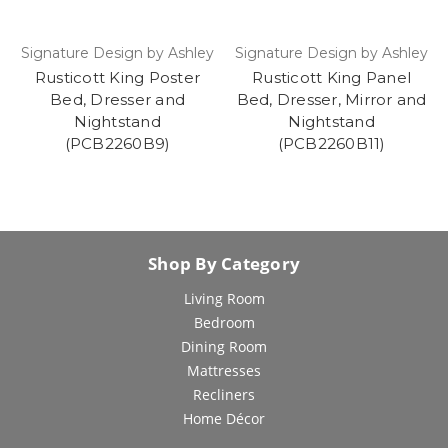
Signature Design by Ashley
Signature Design by Ashley
Rusticott King Poster
Rusticott King Panel
Bed, Dresser and
Bed, Dresser, Mirror and
Nightstand
Nightstand
(PCB2260B9)
(PCB2260B11)
Shop By Category
Living Room
Bedroom
Dining Room
Mattresses
Recliners
Home Décor