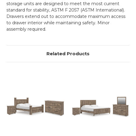
storage units are designed to meet the most current
standard for stability, ASTM F 2057 (ASTM International).
Drawers extend out to accommodate maximum access
to drawer interior while maintaining safety. Minor
assembly required.
Related Products