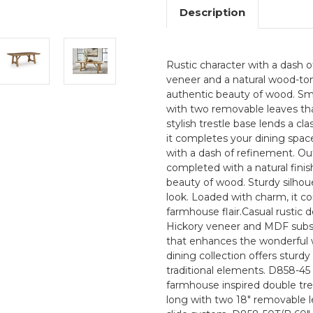
Description
Rustic character with a dash o
veneer and a natural wood-tone
authentic beauty of wood. Sm
with two removable leaves th
stylish trestle base lends a cl
it completes your dining spac
with a dash of refinement. Ou
completed with a natural finish
beauty of wood. Sturdy silhoue
look. Loaded with charm, it 
farmhouse flair.Casual rustic 
Hickory veneer and MDF substr
that enhances the wonderful w
dining collection offers sturdy
traditional elements. D858-45 
farmhouse inspired double tre
long with two 18" removable l