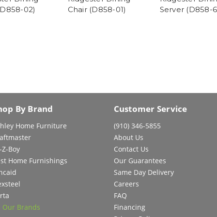
(D858-02)
Chair (D858-01)
Server (D858-6
hop By Brand
Customer Service
hley Home Furniture
(910) 346-5855
aftmaster
About Us
-Z-Boy
Contact Us
st Home Furnishings
Our Guarantees
ncaid
Same Day Delivery
exsteel
Careers
rta
FAQ
l Our Brands
Financing