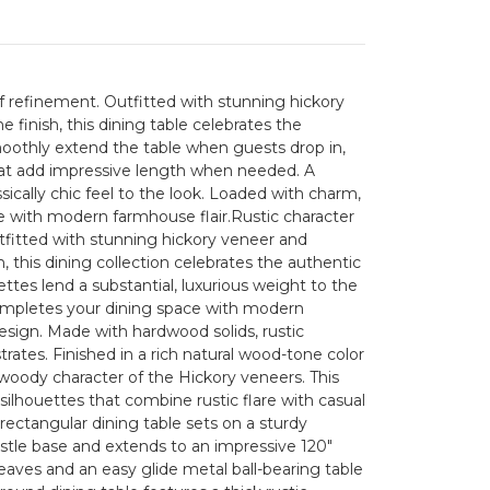
f refinement. Outfitted with stunning hickory
 finish, this dining table celebrates the
oothly extend the table when guests drop in,
at add impressive length when needed. A
assically chic feel to the look. Loaded with charm,
e with modern farmhouse flair.Rustic character
tfitted with stunning hickory veneer and
, this dining collection celebrates the authentic
ttes lend a substantial, luxurious weight to the
completes your dining space with modern
design. Made with hardwood solids, rustic
ates. Finished in a rich natural wood-tone color
oody character of the Hickory veneers. This
 silhouettes that combine rustic flare with casual
rectangular dining table sets on a sturdy
stle base and extends to an impressive 120"
eaves and an easy glide metal ball-bearing table