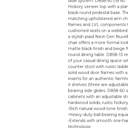
slide system. D858-50T/B 60" r
Hickory veneer top with a pla
black round pedestal base. Th
matching upholstered arm cha
frames and LVL components fin
cushioned seats on a webbed 
a stylish plaid Next-Gen Nuve
chair offers a more formal loo
matte black finish and beige N
round dining table. D858-13 
of your casual dining space wi
counter stool with rustic ladd
solid wood door frames with 
inserts for an authentic farmho
4 shelves (three are adjustabl
bearing side glides. D858-60 
cabinets with an adjustable s
hardwood solids, rustic hicko
•Rich natural wood-tone finis
•Heavy-duty ball-bearing equa
•Extends with smooth one-han
technology