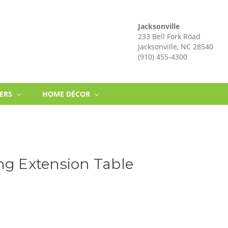
Jacksonville
233 Bell Fork Road
Jacksonville, NC 28540
(910) 455-4300
NERS
HOME DÉCOR
ng Extension Table