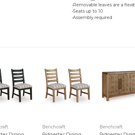
•Removable leaves are a flexib
•Seats up to 10
•Assembly required
raft
Benchcraft
Benchcraft
ter Dining
Ridgester Dining
Ridgester Dini