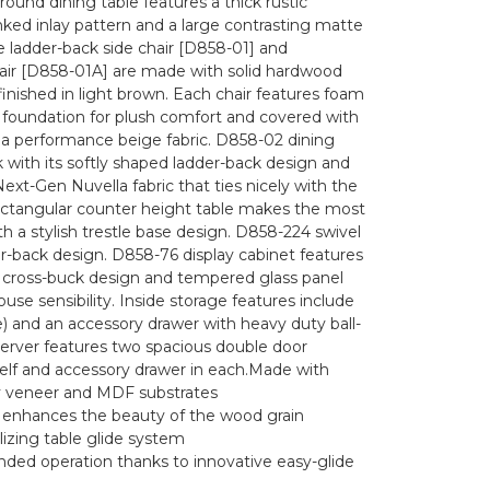
ound dining table features a thick rustic
nked inlay pattern and a large contrasting matte
e ladder-back side chair [D858-01] and
ir [D858-01A] are made with solid hardwood
ished in light brown. Each chair features foam
foundation for plush comfort and covered with
lla performance beige fabric. D858-02 dining
k with its softly shaped ladder-back design and
ext-Gen Nuvella fabric that ties nicely with the
rectangular counter height table makes the most
th a stylish trestle base design. D858-224 swivel
er-back design. D858-76 display cabinet features
a cross-buck design and tempered glass panel
use sensibility. Inside storage features include
e) and an accessory drawer with heavy duty ball-
server features two spacious double door
helf and accessory drawer in each.Made with
ry veneer and MDF substrates
h enhances the beauty of the wood grain
lizing table glide system
ded operation thanks to innovative easy-glide