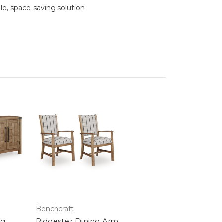
le, space-saving solution
Benchcraft
ng
Ridgester Dining Arm