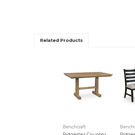
Related Products
Benchcraft
Benchc
Ridgester Counter
Ridges