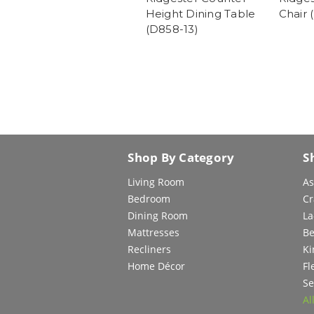
Height Dining Table
Chair 
(D858-13)
Shop By Category
S
Living Room
As
Bedroom
Cr
Dining Room
La
Mattresses
Be
Recliners
Ki
Home Décor
Fl
Se
Al