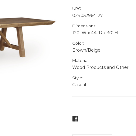
UPC:
024052964127
Dimensions:
120''W x 44''D x 30''H
Color:
Brown/Beige
Material:
Wood Products and Other
Style:
Casual
Current
Stock: