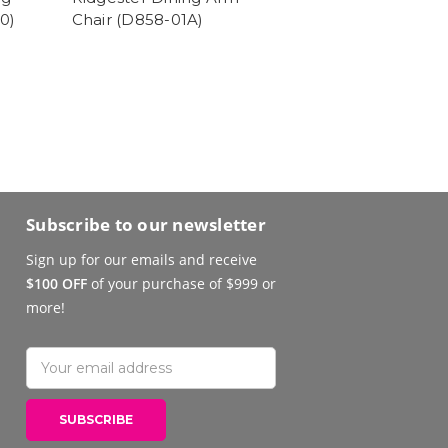
0)
Chair (D858-01A)
Subscribe to our newsletter
Sign up for our emails and receive
$100 OFF
of your purchase of $999 or
more!
Email
Address