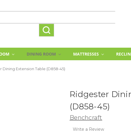
ROOM
DINING ROOM
MATTRESSES
RECLI
r Dining Extension Table (D858-45)
Ridgester Dini
(D858-45)
Benchcraft
Write a Review