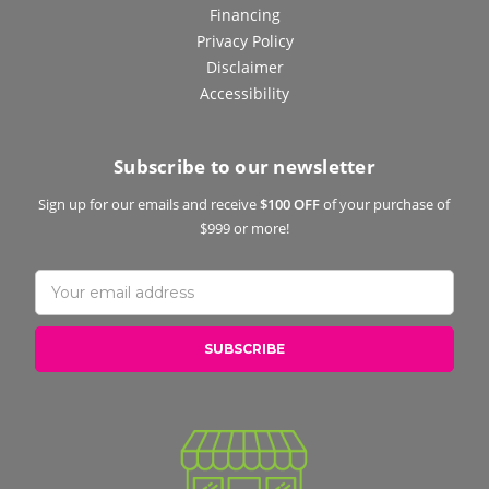
Financing
Privacy Policy
Disclaimer
Accessibility
Subscribe to our newsletter
Sign up for our emails and receive
$100 OFF
of your purchase of
$999 or more!
Email
Address