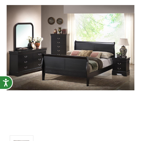
Accessibility