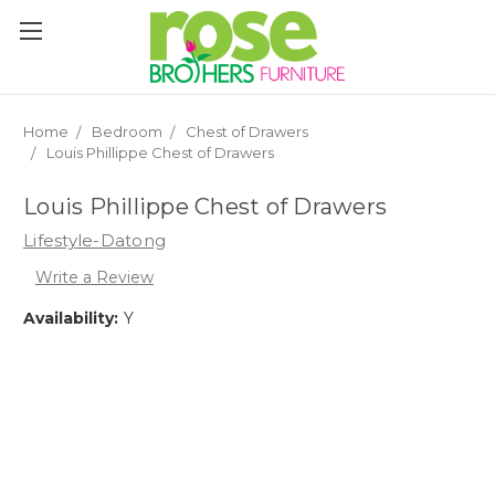
Please
note:
This
website
includes
an
Home
Bedroom
Chest of Drawers
accessibility
Louis Phillippe Chest of Drawers
system.
Louis Phillippe Chest of Drawers
Lifestyle-Datong
Write a Review
Availability:
Y