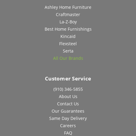
Ashley Home Furniture
Craftmaster
La-Z-Boy
Best Home Furnishings
Kincaid
Flexsteel
Serta
All Our Brands
Customer Service
(910) 346-5855
About Us
Contact Us
Our Guarantees
Same Day Delivery
Careers
FAQ