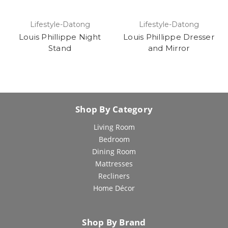
Lifestyle-Datong
Lifestyle-Datong
Louis Phillippe Night
Louis Phillippe Dresser
Stand
and Mirror
Shop By Category
Living Room
Bedroom
Dining Room
Mattresses
Recliners
Home Décor
Shop By Brand