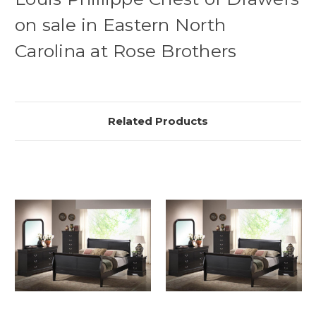
on sale in Eastern North
Carolina at Rose Brothers
Related Products