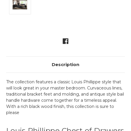
Current
Stock:
Description
The collection features a classic Louis Phillippe style that
will look great in your master bedroom. Curvaceous lines,
traditional bracket feet and molding, and antique style bail
handle hardware come together for a timeless appeal.
With a rich black wood finish, this collection is sure to
please
Louis Phillippe Chest of Drawers