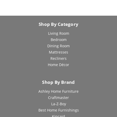
Shop By Category
Living Room
Bedroom
Dining Room
Mattresses
Recliners
Home Décor
Shop By Brand
Ashley Home Furniture
Craftmaster
La-Z-Boy
Best Home Furnishings
Kincaid