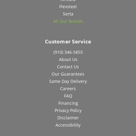
Flexsteel
Serta
All Our Brands
Customer Service
(910) 346-5855
About Us
Contact Us
Our Guarantees
Same Day Delivery
Careers
FAQ
Financing
Privacy Policy
Disclaimer
Accessibility