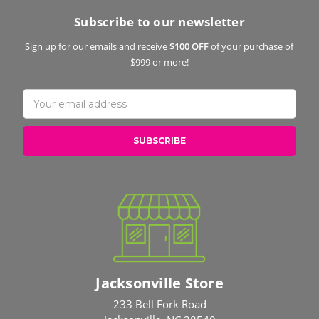
Subscribe to our newsletter
Sign up for our emails and receive
$100 OFF
of your purchase of
$999 or more!
Email
Address
Jacksonville Store
233 Bell Fork Road