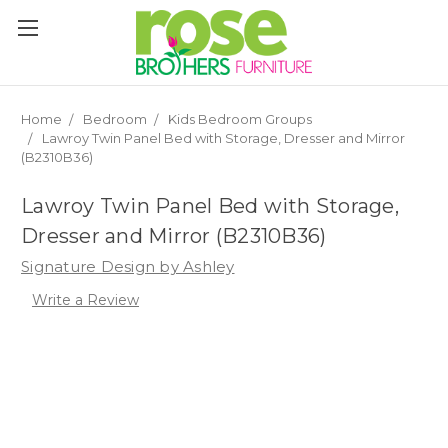
Please
note:
This
website
includes
an
Home
Bedroom
Kids Bedroom Groups
accessibility
Lawroy Twin Panel Bed with Storage, Dresser and Mirror
system.
(B2310B36)
Lawroy Twin Panel Bed with Storage,
Dresser and Mirror (B2310B36)
Signature Design by Ashley
Write a Review