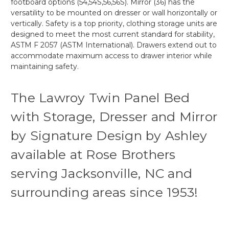
footboard options (54,54S,56,56S). Mirror (36) has the
versatility to be mounted on dresser or wall horizontally or
vertically. Safety is a top priority, clothing storage units are
designed to meet the most current standard for stability,
ASTM F 2057 (ASTM International). Drawers extend out to
accommodate maximum access to drawer interior while
maintaining safety.
The Lawroy Twin Panel Bed
with Storage, Dresser and Mirror
by Signature Design by Ashley
available at Rose Brothers
serving Jacksonville, NC and
surrounding areas since 1953!