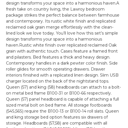
design transforms your space into a harmonious haven.A
fresh take on country living, the Lawroy bedroom
package strikes the perfect balance between farmhouse
and contemporary. Its rustic white finish and replicated
reclaimed oak grain merge effortlessly with the clean-
lined look we love today. You’ll love how this set’s simple
design transforms your space into a harmonious
haven.Rustic white finish over replicated reclaimed Oak
grain with authentic touch. Cases feature a framed front
and pilasters. Bed features a thick and heavy design.
Contemporary handles in a dark pewter color finish. Side
roller glides for smooth operating drawers. Drawer
interiors finished with a replicated linen design. Slim USB
charger located on the back of the nightstand tops.
Queen (57) and king (58) headboards can attach to a bolt-
on metal bed frame B100-31 or B100-66 respectively.
Queen (57) panel headboard is capable of attaching a full
sized metal bolt on bed frame. All storage footboards
(54S,56S) require the B100-13 or B100-14 roll slats. Queen
and king storage bed option features six drawers of
storage. Headboards (57,58) are compatible with all