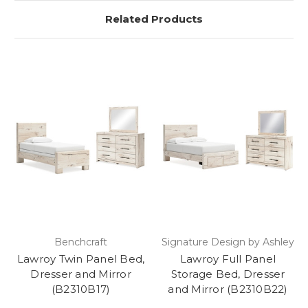
Related Products
Benchcraft
Signature Design by Ashley
Lawroy Twin Panel Bed,
Lawroy Full Panel
Dresser and Mirror
Storage Bed, Dresser
(B2310B17)
and Mirror (B2310B22)