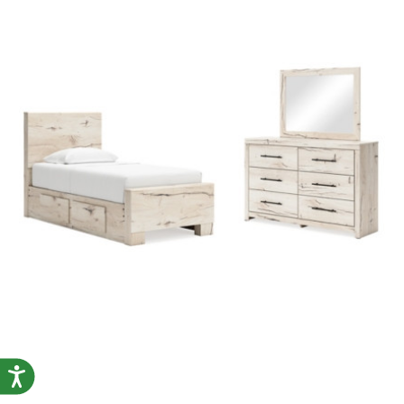
Accessibility