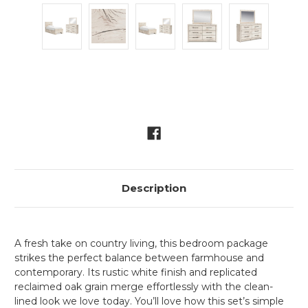
Current
Stock:
Description
A fresh take on country living, this bedroom package
strikes the perfect balance between farmhouse and
contemporary. Its rustic white finish and replicated
reclaimed oak grain merge effortlessly with the clean-
lined look we love today. You’ll love how this set’s simple