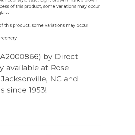
ocess of this product, some variations may occur.
lass
of this product, some variations may occur
 greenery
(A2000866) by Direct
y available at Rose
 Jacksonville, NC and
s since 1953!