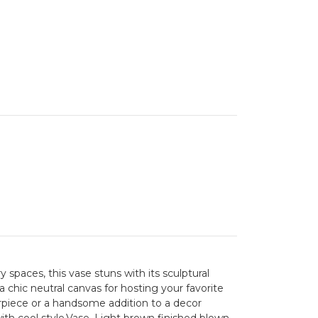
aces, this vase stuns with its sculptural
 a chic neutral canvas for hosting your favorite
erpiece or a handsome addition to a decor
with cool style.Vase. Light brown finished blown