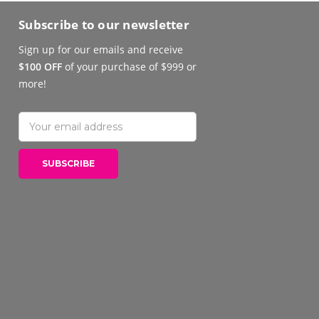
Subscribe to our newsletter
Sign up for our emails and receive
$100 OFF
of your purchase of $999 or
more!
Email
Address