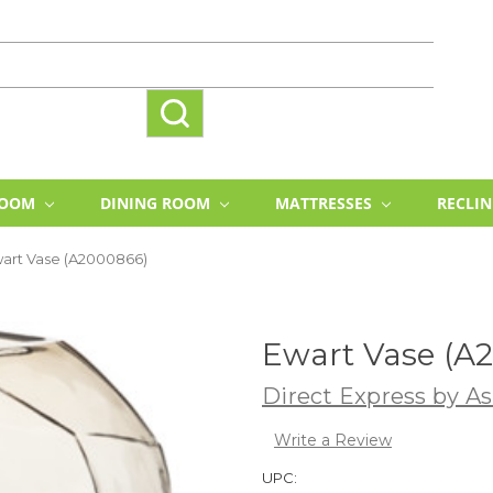
ROOM
DINING ROOM
MATTRESSES
RECLI
art Vase (A2000866)
Ewart Vase (A
Direct Express by As
Write a Review
UPC: