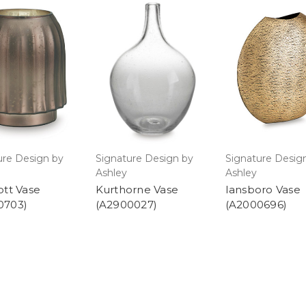
ure Design by
Signature Design by
Signature Desig
Ashley
Ashley
ott Vase
Kurthorne Vase
Iansboro Vase
0703)
(A2900027)
(A2000696)