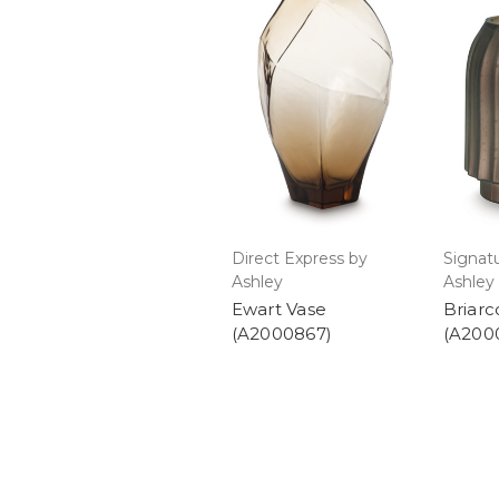
Direct Express by
Signat
Ashley
Ashley
Ewart Vase
Briarc
(A2000867)
(A200