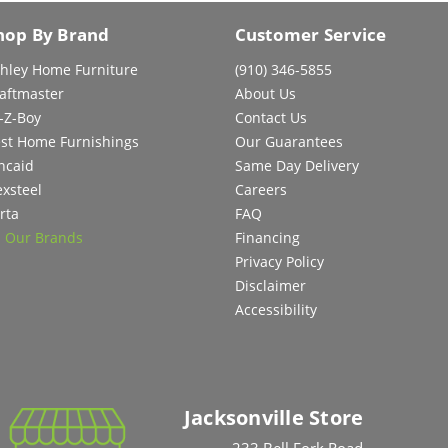
hop By Brand
Customer Service
hley Home Furniture
(910) 346-5855
aftmaster
About Us
-Z-Boy
Contact Us
st Home Furnishings
Our Guarantees
ncaid
Same Day Delivery
exsteel
Careers
rta
FAQ
l Our Brands
Financing
Privacy Policy
Disclaimer
Accessibility
Jacksonville Store
233 Bell Fork Road