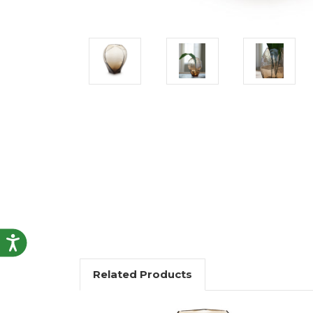
Accessibility
Related Products