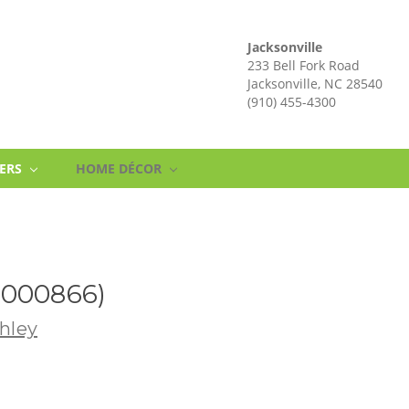
Jacksonville
233 Bell Fork Road
Jacksonville, NC 28540
(910) 455-4300
NERS
HOME DÉCOR
2000866)
hley