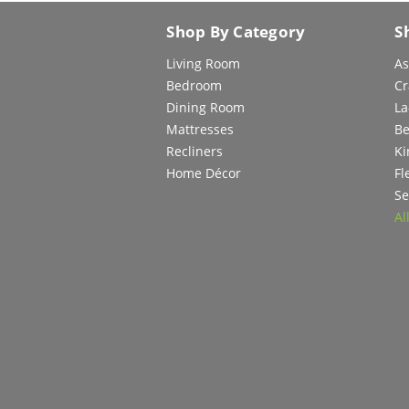
Shop By Category
S
Living Room
As
Bedroom
Cr
Dining Room
La
Mattresses
Be
Recliners
Ki
Home Décor
Fl
Se
Al