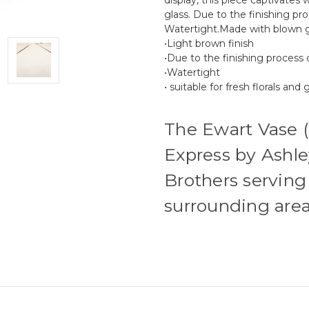
glass. Due to the finishing pr
Watertight.Made with blown g
•Light brown finish
•Due to the finishing process 
•Watertight
• suitable for fresh florals and
The Ewart Vase 
Express by Ashle
Brothers serving
surrounding area