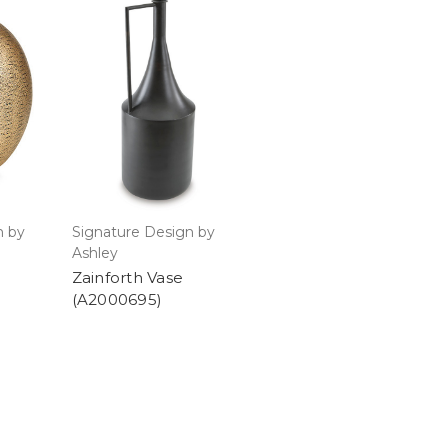
n by
Signature Design by
Ashley
Zainforth Vase
(A2000695)