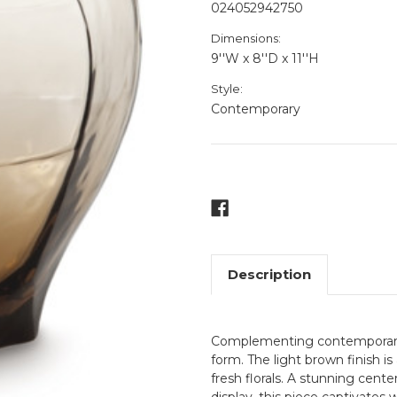
024052942750
Dimensions:
9''W x 8''D x 11''H
Style:
Contemporary
Current
Stock:
Description
Complementing contemporary sp
form. The light brown finish is
fresh florals. A stunning cent
display, this piece captivates 