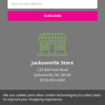
Address
Jacksonville Store
233 Bell Fork Road
Jacksonville, NC 28540
(910) 455-4300
We use cookies (and other similar technologies) to collect data
© 2026 Rose Brothers
to improve your shopping experience.