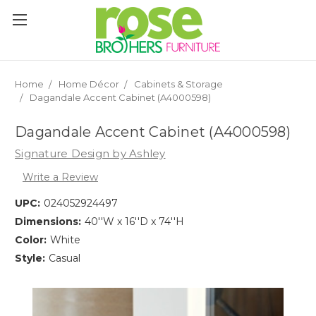
Please
note:
This
website
includes
an
Home
Home Décor
Cabinets & Storage
accessibility
Dagandale Accent Cabinet (A4000598)
system.
Dagandale Accent Cabinet (A4000598)
Signature Design by Ashley
Write a Review
UPC:
024052924497
Dimensions:
40''W x 16''D x 74''H
Color:
White
Style:
Casual