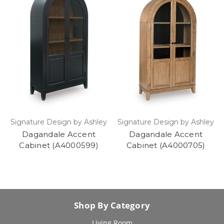
Signature Design by Ashley
Signature Design by Ashley
Dagandale Accent
Dagandale Accent
Cabinet (A4000599)
Cabinet (A4000705)
Shop By Category
Living Room