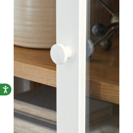
Accessibility