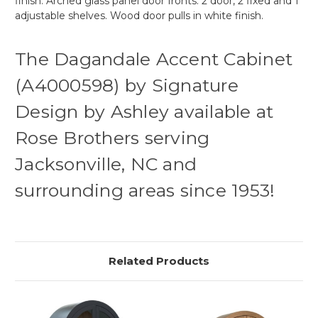
finish. Arched glass panel door fronts. 2 door, 2 fixed and 1
adjustable shelves. Wood door pulls in white finish.
The Dagandale Accent Cabinet
(A4000598) by Signature
Design by Ashley available at
Rose Brothers serving
Jacksonville, NC and
surrounding areas since 1953!
Related Products