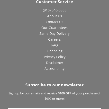
Customer Service
(910) 346-5855
About Us
Contact Us
Our Guarantees
Same Day Delivery
Careers
FAQ
Financing
Privacy Policy
Disclaimer
Accessibility
Subscribe to our newsletter
Sign up for our emails and receive
$100 OFF
of your purchase of
$999 or more!
Email