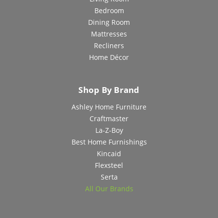
Bedroom
Dining Room
Mattresses
Recliners
Home Décor
Shop By Brand
Ashley Home Furniture
Craftmaster
La-Z-Boy
Best Home Furnishings
Kincaid
Flexsteel
Serta
All Our Brands