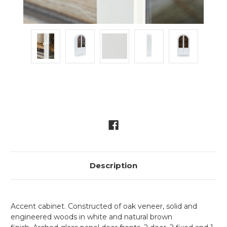
Current
Stock:
Description
Accent cabinet. Constructed of oak veneer, solid and
engineered woods in white and natural brown