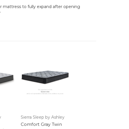
ur mattress to fully expand after opening
y
y
Sierra Sleep by Ashley
Comfort Gray Twin