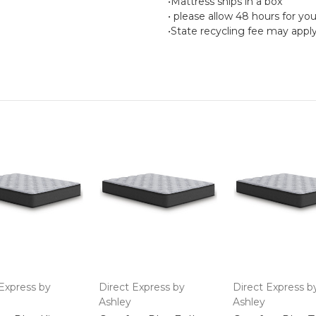
•Mattress ships in a box
• please allow 48 hours for yo
•State recycling fee may appl
Express by
Direct Express by
Direct Express b
Ashley
Ashley