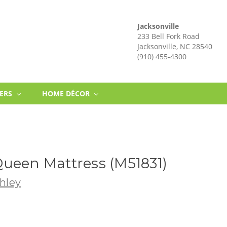
Jacksonville
233 Bell Fork Road
Jacksonville, NC 28540
(910) 455-4300
NERS
HOME DÉCOR
ueen Mattress (M51831)
hley