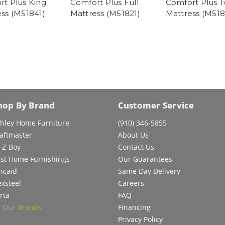
t Plus King
Comfort Plus Full
Comfort Plus T
ss (M51841)
Mattress (M51821)
Mattress (M518
hop By Brand
Customer Service
hley Home Furniture
(910) 346-5855
aftmaster
About Us
-Z-Boy
Contact Us
st Home Furnishings
Our Guarantees
ncaid
Same Day Delivery
exsteel
Careers
rta
FAQ
l Our Brands
Financing
Privacy Policy