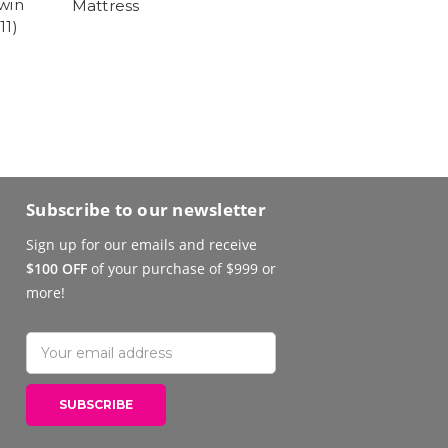
win
Mattress
11)
Subscribe to our newsletter
Sign up for our emails and receive
$100 OFF
of your purchase of $999 or
more!
Email
Address