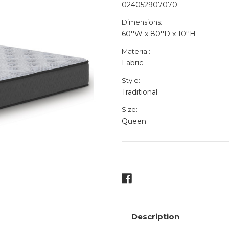
024052907070
Dimensions:
60''W x 80''D x 10''H
Material:
Fabric
Style:
Traditional
Size:
Queen
Current
Stock:
Description