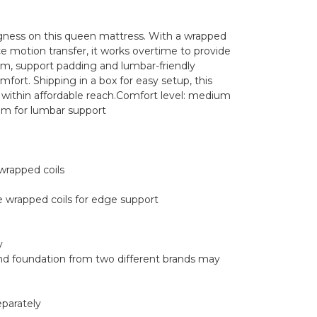
gness on this queen mattress. With a wrapped
e motion transfer, it works overtime to provide
foam, support padding and lumbar-friendly
ort. Shipping in a box for easy setup, this
p within affordable reach.Comfort level: medium
m for lumbar support
wrapped coils
e wrapped coils for edge support
y
nd foundation from two different brands may
eparately