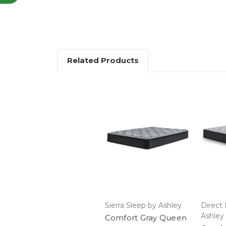
Related Products
Sierra Sleep by Ashley
Direct 
Ashley
Comfort Gray Queen