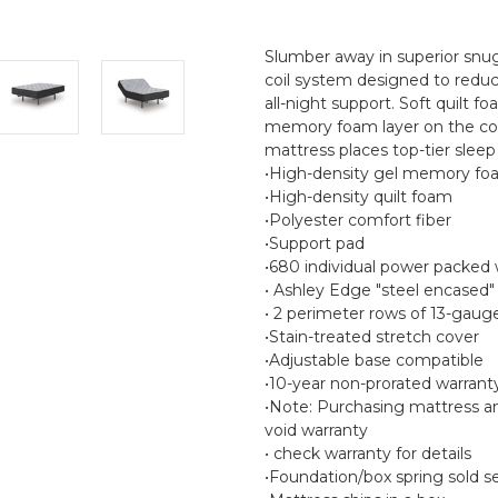
Slumber away in superior snu
coil system designed to reduc
all-night support. Soft quilt 
memory foam layer on the comf
mattress places top-tier slee
•High-density gel memory foa
•High-density quilt foam
•Polyester comfort fiber
•Support pad
•680 individual power packed 
• Ashley Edge "steel encased"
• 2 perimeter rows of 13-gaug
•Stain-treated stretch cover
•Adjustable base compatible
•10-year non-prorated warrant
•Note: Purchasing mattress a
void warranty
• check warranty for details
•Foundation/box spring sold s