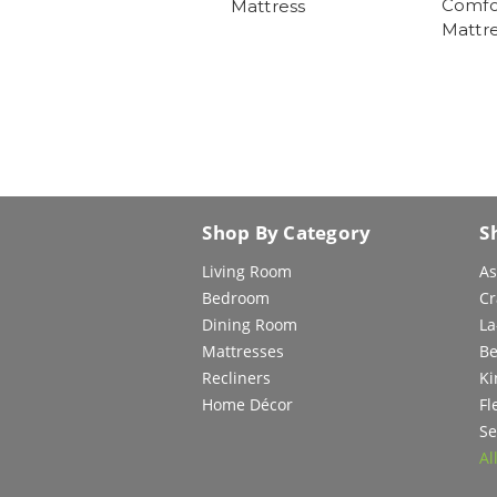
Comfor
Mattress
Mattre
Shop By Category
S
Living Room
As
Bedroom
Cr
Dining Room
La
Mattresses
Be
Recliners
Ki
Home Décor
Fl
Se
Al