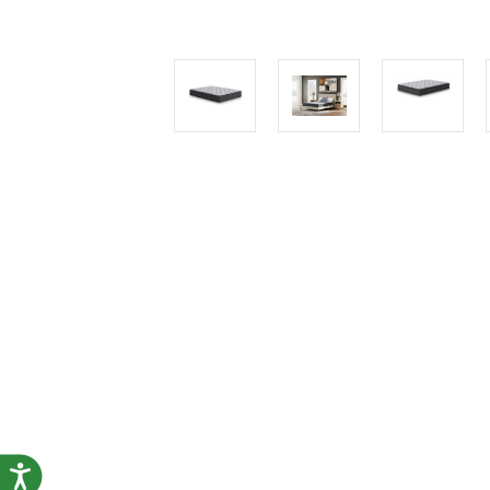
Accessibility