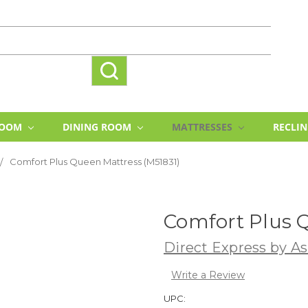
ROOM
DINING ROOM
MATTRESSES
RECLI
Comfort Plus Queen Mattress (M51831)
Comfort Plus Q
Direct Express by As
Write a Review
UPC: