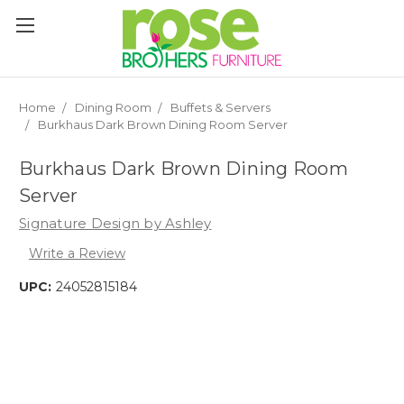
Please
note:
This
website
includes
an
Home
Dining Room
Buffets & Servers
accessibility
Burkhaus Dark Brown Dining Room Server
system.
Burkhaus Dark Brown Dining Room
Server
Signature Design by Ashley
Write a Review
UPC:
24052815184