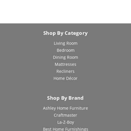
Shop By Category
Living Room
Bedroom
Dining Room
Mattresses
Recliners
Home Décor
Shop By Brand
Ashley Home Furniture
Craftmaster
La-Z-Boy
Best Home Furnishings