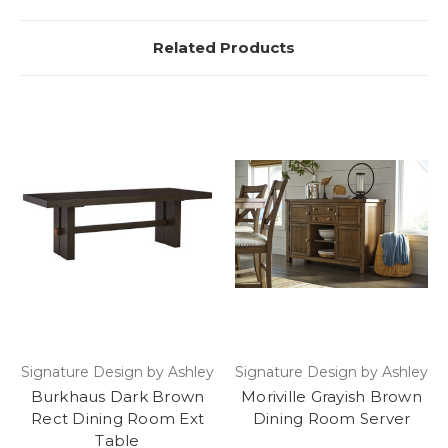
Related Products
Signature Design by Ashley
Signature Design by Ashley
Burkhaus Dark Brown
Moriville Grayish Brown
Rect Dining Room Ext
Dining Room Server
Table