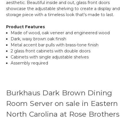
aesthetic. Beautiful inside and out, glass front doors
showcase the adjustable shelving to create a display and
storage piece with a timeless look that's made to last.
Product Features
Made of wood, oak veneer and engineered wood
Dark, waxy brown oak finish
Metal accent bar pulls with brass-tone finish
2 glass front cabinets with double doors
Cabinets with single adjustable shelves
Assembly required
Burkhaus Dark Brown Dining
Room Server on sale in Eastern
North Carolina at Rose Brothers