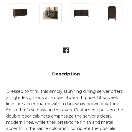
Current
Stock:
Description
Dressed to thrill, this simply stunning dining server offers
a high-design look at a down-to-earth price. Ultra sleek
lines are accentuated with a dark waxy brown oak-tone
finish that’s so easy on the eyes. Custom bar pulls on the
double-door cabinets emphasize the server's clean,
modern lines, while their brass-tone finish and metal
accents in the same coloration complete the upscale