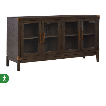
Accessibility