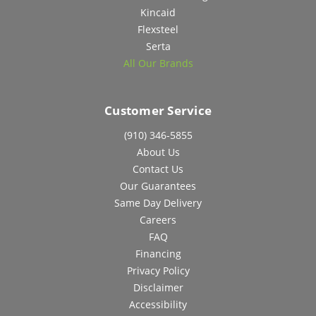
Kincaid
Flexsteel
Serta
All Our Brands
Customer Service
(910) 346-5855
About Us
Contact Us
Our Guarantees
Same Day Delivery
Careers
FAQ
Financing
Privacy Policy
Disclaimer
Accessibility