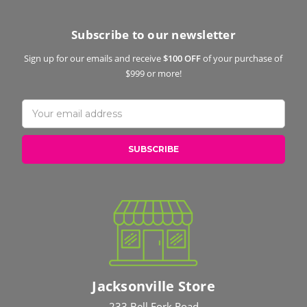
Subscribe to our newsletter
Sign up for our emails and receive
$100 OFF
of your purchase of
$999 or more!
Email
Address
Jacksonville Store
233 Bell Fork Road