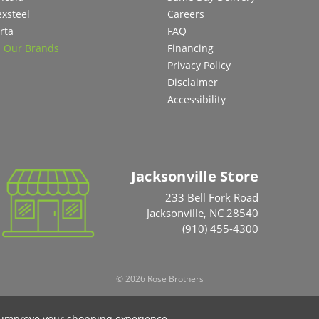
exsteel
Careers
rta
FAQ
l Our Brands
Financing
Privacy Policy
Disclaimer
Accessibility
Jacksonville Store
233 Bell Fork Road
Jacksonville, NC 28540
(910) 455-4300
© 2026 Rose Brothers
to improve your shopping experience.