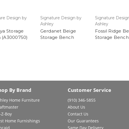
ure Design by
Signature Design by
Signature Desig
Ashley
Ashley
ya Storage
Gerdanet Beige
Fossil Ridge B
 (A3000750)
Storage Bench
Storage Bench
hop By Brand
Customer Service
hley Home Furniture
(910) 346-5855
aftmaster
About Us
-Z-Boy
Contact Us
st Home Furnishings
Our Guarantees
ncaid
Same Day Delivery