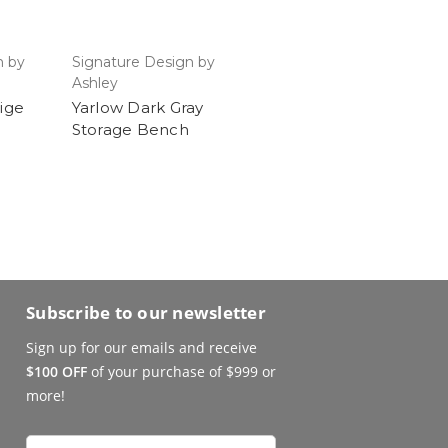
n by
Signature Design by
Ashley
eige
Yarlow Dark Gray
Storage Bench
Subscribe to our newsletter
Sign up for our emails and receive
$100 OFF
of your purchase of $999 or
more!
Email