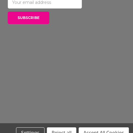
Address
Settings
Reject all
Accept All Cookies