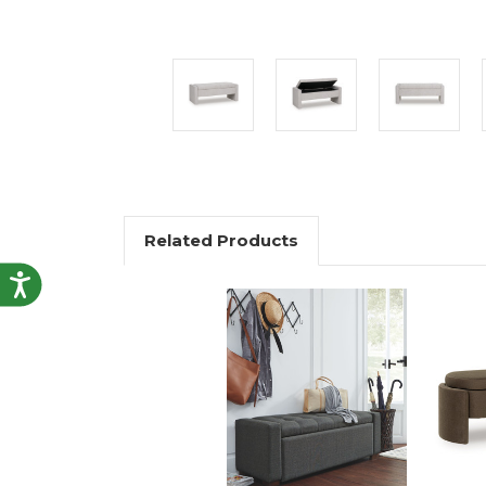
Related Products
Accessibility