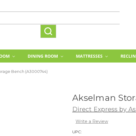
ROOM
DINING ROOM
MATTRESSES
RECLI
orage Bench (A3000744)
Akselman Stor
Direct Express by As
Write a Review
UPC: