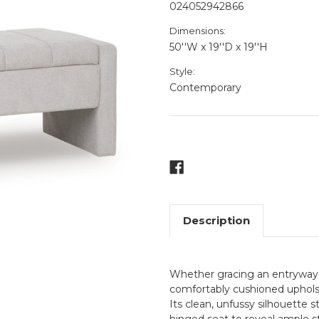
024052942866
Dimensions:
50''W x 19''D x 19''H
Style:
Contemporary
Current
Stock:
Description
Whether gracing an entryway or
comfortably cushioned upholst
Its clean, unfussy silhouette s
hinged seat to reveal ample st