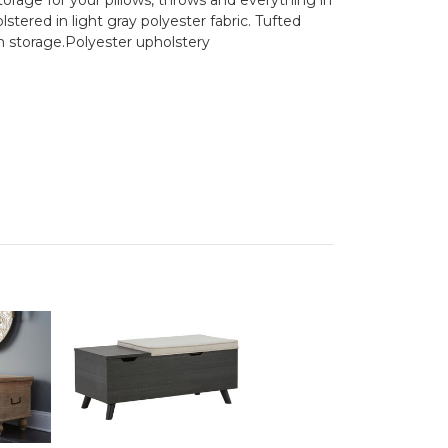
ered in light gray polyester fabric. Tufted
h storage.Polyester upholstery