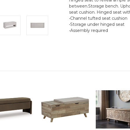
between.Storage bench. Upholst
seat cushion. Hinged seat wit
•Channel tufted seat cushion
•Storage under hinged seat
•Assembly required