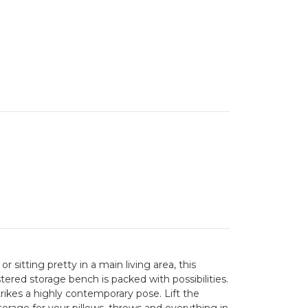
 sitting pretty in a main living area, this
ered storage bench is packed with possibilities.
trikes a highly contemporary pose. Lift the
orage for your pillows, throws and everything in