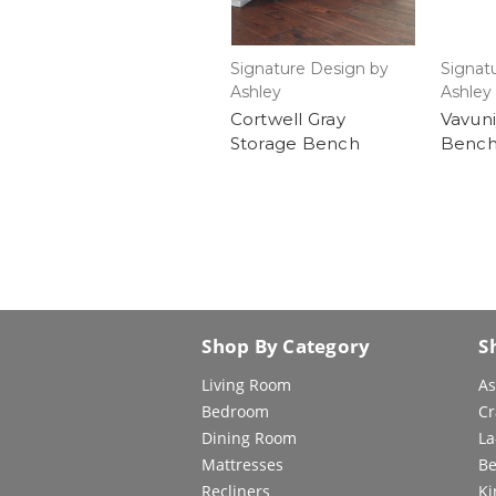
Signature Design by
Signat
Ashley
Ashley
Cortwell Gray
Vavuni
Storage Bench
Bench
Shop By Category
S
Living Room
As
Bedroom
Cr
Dining Room
La
Mattresses
Be
Recliners
Ki