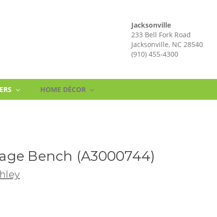
Jacksonville
233 Bell Fork Road
Jacksonville, NC 28540
(910) 455-4300
NERS
HOME DÉCOR
age Bench (A3000744)
hley