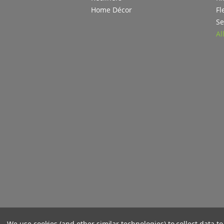
Home Décor
Fl
Se
Al
We use cookies (and other similar technologies) to collect data 